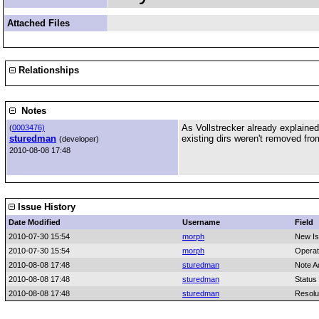
Attached Files
Relationships
Notes
As Vollstrecker already explained 
(
0003476)
sturedman
existing dirs weren't removed fr
(developer)
2010-08-08 17:48
Issue History
Date Modified
Username
Field
2010-07-30 15:54
morph
New I
2010-07-30 15:54
morph
Operat
2010-08-08 17:48
sturedman
Note A
2010-08-08 17:48
sturedman
Status
2010-08-08 17:48
sturedman
Resolu