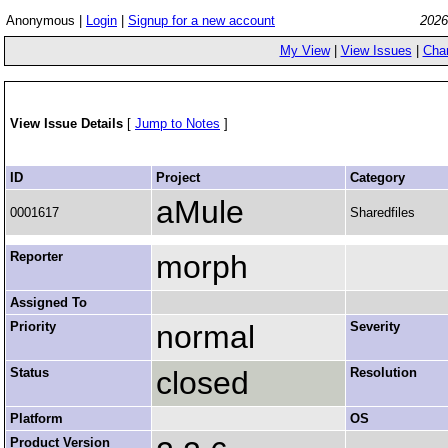
Anonymous |
Login
|
Signup for a new account
2026
My View
|
View Issues
|
Cha
View Issue Details
[
Jump to Notes
]
ID
Project
Category
aMule
0001617
Sharedfiles
Reporter
morph
Assigned To
Priority
normal
Severity
Status
closed
Resolution
Platform
OS
Product Version