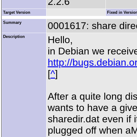
2.2.6
Target Version
Fixed in Versio
Summary
0001617: share direc
Description
Hello,
in Debian we receive
http://bugs.debian.
[
^
]
After a quite long di
wants to have a give
sharedir.dat even if
plugged off when aM