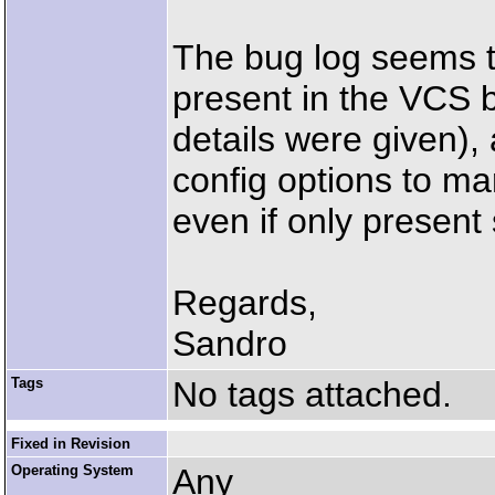
The bug log seems t
present in the VCS 
details were given)
config options to ma
even if only presen
Regards,
Sandro
Tags
No tags attached.
Fixed in Revision
Operating System
Any