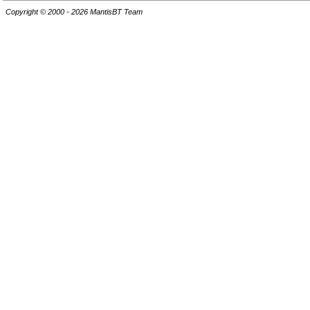
Copyright © 2000 - 2026 MantisBT Team