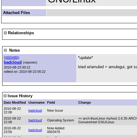
Attached Files
Relationships
Notes
*update*
(
0003480)
badcloud
(reporter)
tried w/amuled + amulegui, got sa
2010-08-23 00:12
edited on: 2010-08-23 00:22
Issue History
Date Modified
Username
Field
Change
2010-08-22
badcloud
New Issue
22:08
2010-08-22
=> arch linuxLinux myhost 2.6.35-AR
badcloud
Operating System
22:08
GenuineIntel GNU/Linux
2010-08-22
Note Added:
badcloud
23:56
0003479