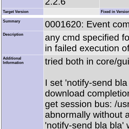
2.2.6
Target Version
Fixed in Versio
Summary
0001620: Event co
Description
any cmd specified f
in failed execution 
Additional
tried both in core/gu
Information
I set 'notify-send bl
download completion
get session bus: /us
abnormally without 
'notify-send bla bla'