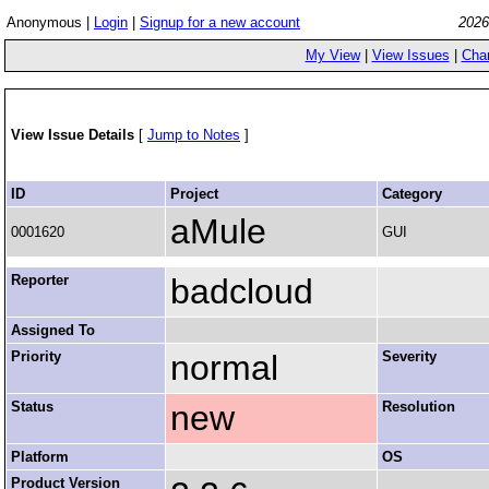
Anonymous |
Login
|
Signup for a new account
2026
My View
|
View Issues
|
Cha
View Issue Details
[
Jump to Notes
]
ID
Project
Category
aMule
0001620
GUI
Reporter
badcloud
Assigned To
Priority
normal
Severity
Status
new
Resolution
Platform
OS
Product Version