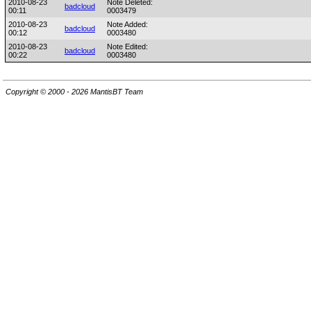
2010-08-23
Note Deleted:
badcloud
00:11
0003479
2010-08-23
Note Added:
badcloud
00:12
0003480
2010-08-23
Note Edited:
badcloud
00:22
0003480
Copyright © 2000 - 2026 MantisBT Team