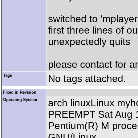
switched to 'mplayer 
first three lines of 
unexpectedly quits
please contact for a
Tags
No tags attached.
Fixed in Revision
Operating System
arch linuxLinux my
PREEMPT Sat Aug 14
Pentium(R) M proce
GNU/Linux