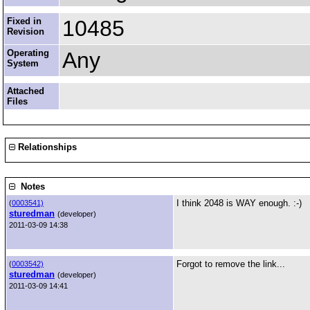
Fixed in
10485
Revision
Operating
Any
System
Attached
Files
Relationships
Notes
I think 2048 is WAY enough. :-)
(
0003541)
sturedman
(developer)
2011-03-09 14:38
Forgot to remove the link...
(
0003542)
sturedman
(developer)
2011-03-09 14:41