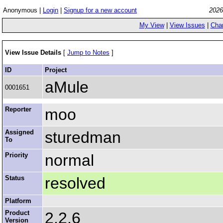
Anonymous |
Login
|
Signup for a new account
2026
My View
|
View Issues
|
Cha
View Issue Details
[
Jump to Notes
]
ID
Project
aMule
0001651
Reporter
moo
Assigned
sturedman
To
Priority
normal
Status
resolved
Platform
Product
2.2.6
Version