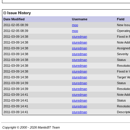
Issue History
Date Modified
Username
Field
2011-02-05 08:39
moo
New Iss
2011-02-05 08:39
moo
Operatin
2011-03-09 14:38
sturedman
Fixed in 
2011-03-09 14:38
sturedman
Note Add
2011-03-09 14:38
sturedman
Assigned
2011-03-09 14:38
sturedman
Severity
2011-03-09 14:38
sturedman
Status
2011-03-09 14:38
sturedman
Resoluti
2011-03-09 14:38
sturedman
Fixed in 
2011-03-09 14:38
sturedman
Target Ve
2011-03-09 14:39
sturedman
Status
2011-03-09 14:39
sturedman
Resoluti
2011-03-09 14:41
sturedman
Note Add
2011-03-09 14:41
sturedman
Status
2011-03-09 14:41
sturedman
Resoluti
2011-03-09 14:41
sturedman
Descript
Copyright © 2000 - 2026 MantisBT Team