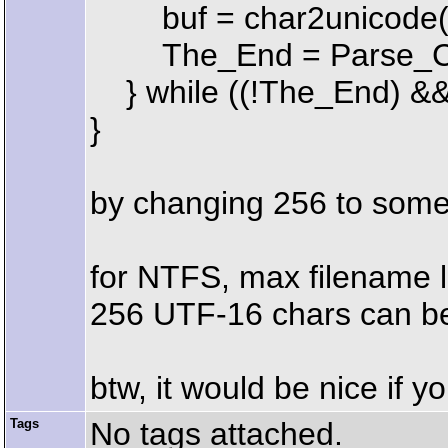
buf = char2unicode(b
The_End = Parse_Co
} while ((!The_End) &&
}
by changing 256 to some 
for NTFS, max filename le
256 UTF-16 chars can be t
btw, it would be nice if 
Tags
No tags attached.