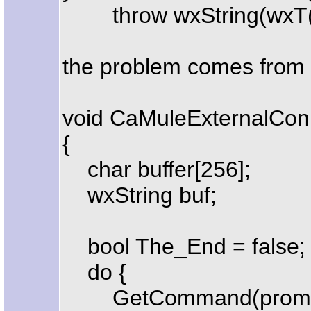
throw wxString(wxT("Not a
the problem comes from 
void CaMuleExternalConn
{
char buffer[256];
wxString buf;
bool The_End = false;
do {
GetCommand(prompt, 