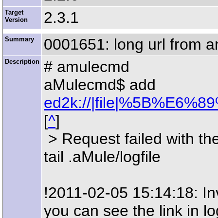
Target
2.3.1
Version
Summary
0001651: long url from amu
Description
# amulecmd
aMulecmd$ add
ed2k://|file|%5B%
[
^
]
> Request failed with the 
tail .aMule/logfile
!2011-02-05 15:14:18: Inv
you can see the link in l