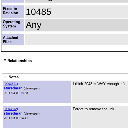
Fixed in
10485
Revision
Operating
Any
System
Attached
Files
Relationships
Notes
I think 2048 is WAY enough. :-)
(
0003541)
sturedman
(developer)
2011-03-09 14:38
Forgot to remove the link...
(
0003542)
sturedman
(developer)
2011-03-09 14:41