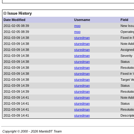
Issue History
Date Modified
Username
Field
2011-02-05 08:39
moo
New Iss
2011-02-05 08:39
moo
Operatin
2011-03-09 14:38
sturedman
Fixed in 
2011-03-09 14:38
sturedman
Note Add
2011-03-09 14:38
sturedman
Assigned
2011-03-09 14:38
sturedman
Severity
2011-03-09 14:38
sturedman
Status
2011-03-09 14:38
sturedman
Resoluti
2011-03-09 14:38
sturedman
Fixed in 
2011-03-09 14:38
sturedman
Target Ve
2011-03-09 14:39
sturedman
Status
2011-03-09 14:39
sturedman
Resoluti
2011-03-09 14:41
sturedman
Note Add
2011-03-09 14:41
sturedman
Status
2011-03-09 14:41
sturedman
Resoluti
2011-03-09 14:41
sturedman
Descript
Copyright © 2000 - 2026 MantisBT Team