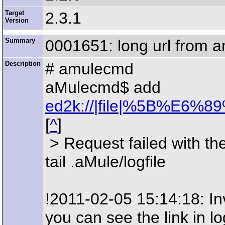
Target
2.3.1
Version
Summary
0001651: long url from amu
Description
# amulecmd
aMulecmd$ add
ed2k://|file|%5B%
[
^
]
> Request failed with the 
tail .aMule/logfile
!2011-02-05 15:14:18: Inv
you can see the link in l