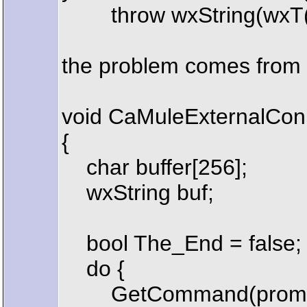
throw wxString(wxT("Not a
the problem comes from 
void CaMuleExternalConn
{
char buffer[256];
wxString buf;
bool The_End = false;
do {
GetCommand(prompt, 