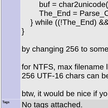
buf = char2unicode(b
The_End = Parse_Co
} while ((!The_End) &&
}
by changing 256 to some 
for NTFS, max filename le
256 UTF-16 chars can be t
btw, it would be nice if 
Tags
No tags attached.