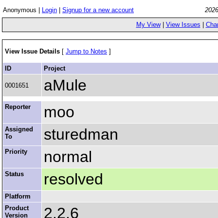
Anonymous |
Login
|
Signup for a new account
2026
My View
|
View Issues
|
Cha
View Issue Details
[
Jump to Notes
]
ID
Project
aMule
0001651
Reporter
moo
Assigned
sturedman
To
Priority
normal
Status
resolved
Platform
Product
2.2.6
Version