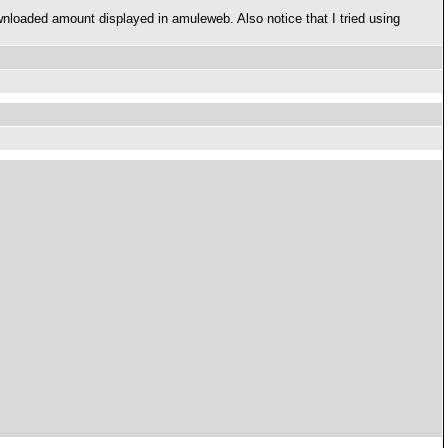
wnloaded amount displayed in amuleweb. Also notice that I tried using