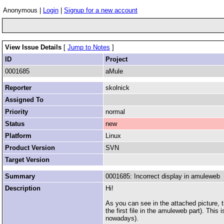
Anonymous |
Login
|
Signup for a new account
View Issue Details
[
Jump to Notes
]
ID
Project
0001685
aMule
Reporter
skolnick
Assigned To
Priority
normal
Status
new
Platform
Linux
Product Version
SVN
Target Version
Summary
0001685: Incorrect display in amuleweb
Description
Hi!
As you can see in the attached picture, t
the first file in the amuleweb part). This
nowadays).