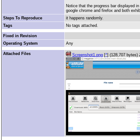
Notice that the progress bar displayed i
google chrome and firefox and both exhi
Steps To Reproduce
it happens randomly.
Tags
No tags attached.
Fixed in Revision
Operating System
Any
Attached Files
Screenshot1.png
[
^
] (128,707 bytes)