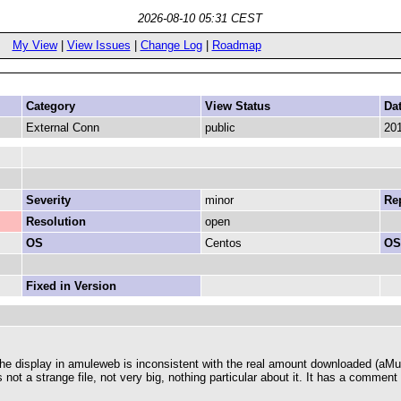
2026-08-10 05:31 CEST
My View
|
View Issues
|
Change Log
|
Roadmap
Category
View Status
Da
External Conn
public
201
Severity
minor
Rep
Resolution
open
OS
Centos
OS
Fixed in Version
he display in amuleweb is inconsistent with the real amount downloaded (aMule
 is not a strange file, not very big, nothing particular about it. It has a commen