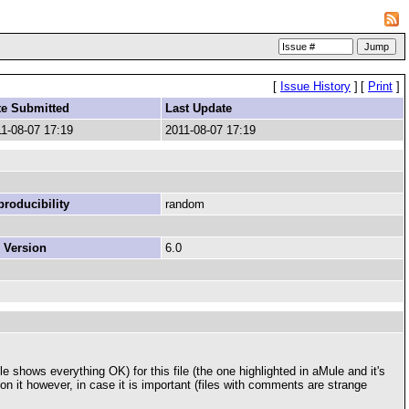
[
Issue History
]
[
Print
]
te Submitted
Last Update
1-08-07 17:19
2011-08-07 17:19
roducibility
random
 Version
6.0
 shows everything OK) for this file (the one highlighted in aMule and it's
t on it however, in case it is important (files with comments are strange