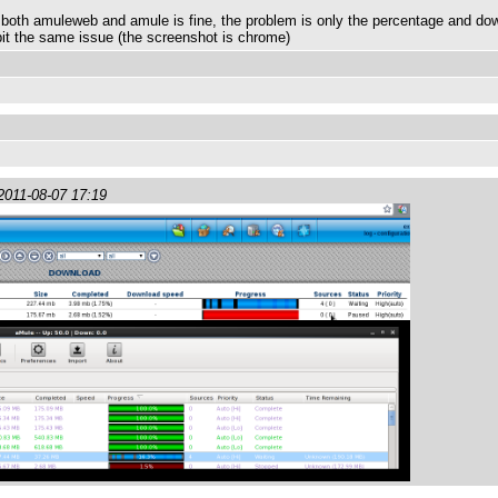
n both amuleweb and amule is fine, the problem is only the percentage and do
bit the same issue (the screenshot is chrome)
2011-08-07 17:19