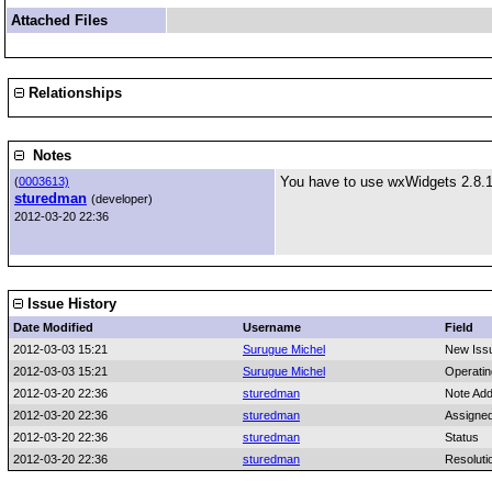
Attached Files
Relationships
Notes
You have to use wxWidgets 2.8.1
(
0003613)
sturedman
(developer)
2012-03-20 22:36
Issue History
Date Modified
Username
Field
2012-03-03 15:21
Surugue Michel
New Iss
2012-03-03 15:21
Surugue Michel
Operati
2012-03-20 22:36
sturedman
Note Ad
2012-03-20 22:36
sturedman
Assigne
2012-03-20 22:36
sturedman
Status
2012-03-20 22:36
sturedman
Resoluti