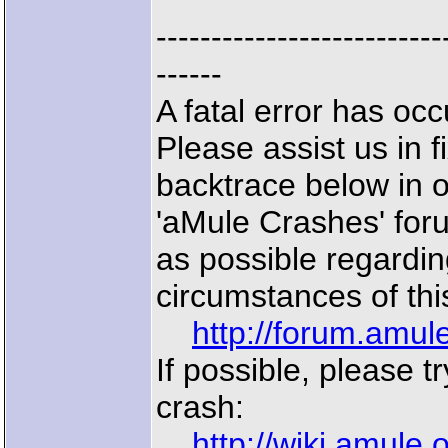
--------------------------
------
A fatal error has o
Please assist us in f
backtrace below in 
'aMule Crashes' for
as possible regardin
circumstances of thi
http://forum.amu
If possible, please t
crash:
http://wiki.amule