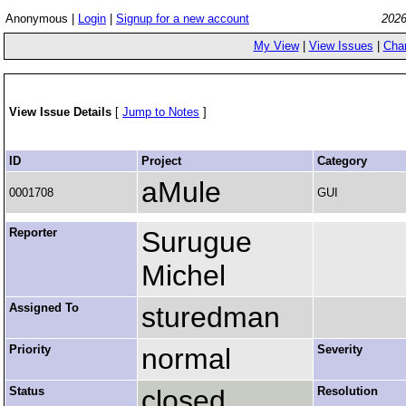
Anonymous |
Login
|
Signup for a new account
2026
My View
|
View Issues
|
Cha
View Issue Details
[
Jump to Notes
]
ID
Project
Category
aMule
0001708
GUI
Reporter
Surugue
Michel
Assigned To
sturedman
Priority
normal
Severity
Status
closed
Resolution