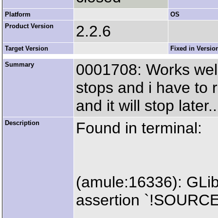
Platform
OS
Product Version
2.2.6
Target Version
Fixed in Versio
Summary
0001708: Works well,
stops and i have to 
and it will stop later..
Description
Found in terminal:
(amule:16336): GLi
assertion `!SOURC