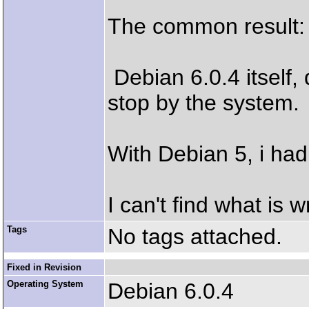
The common result: 
Debian 6.0.4 itself,
stop by the system.
With Debian 5, i ha
I can't find what is 
Tags
No tags attached.
Fixed in Revision
Operating System
Debian 6.0.4