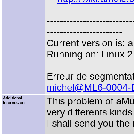
--------------------
-----------------------
Current version is:
Running on: Linux 2
Erreur de segmentat
michel@ML6-0004-
Additional
This problem of aMu
Information
very differents kinds
I shall send you the