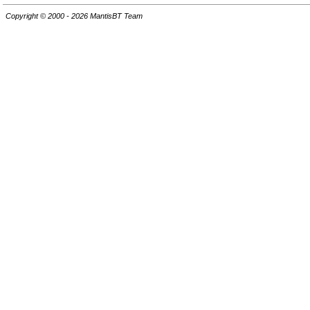
Copyright © 2000 - 2026 MantisBT Team