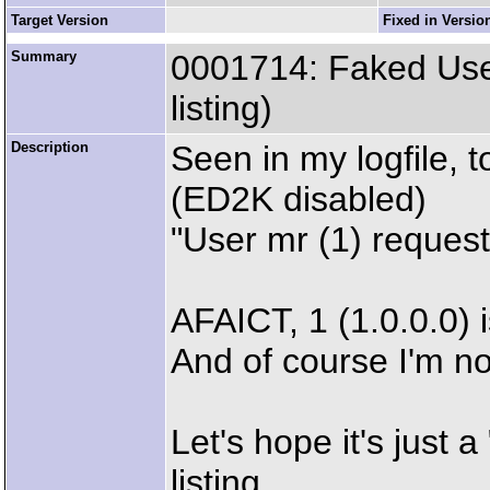
Target Version
Fixed in Versio
Summary
0001714: Faked User 
listing)
Description
Seen in my logfile, 
(ED2K disabled)
"User mr (1) request
AFAICT, 1 (1.0.0.0) 
And of course I'm no
Let's hope it's just a
listing...