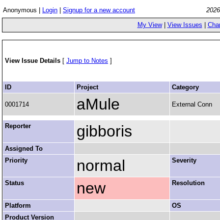
Anonymous |
Login
|
Signup for a new account
2026
My View
|
View Issues
|
Cha
View Issue Details
[
Jump to Notes
]
ID
Project
Category
aMule
0001714
External Conn
Reporter
gibboris
Assigned To
Priority
normal
Severity
Status
new
Resolution
Platform
OS
Product Version