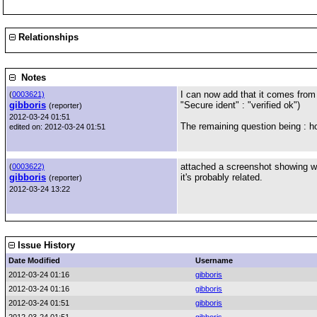
Relationships
Notes
I can now add that it comes from
(
0003621)
gibboris
"Secure ident" : "verified ok")
(reporter)
2012-03-24 01:51
The remaining question being : h
edited on: 2012-03-24 01:51
attached a screenshot showing wh
(
0003622)
gibboris
it's probably related.
(reporter)
2012-03-24 13:22
Issue History
Date Modified
Username
2012-03-24 01:16
gibboris
2012-03-24 01:16
gibboris
2012-03-24 01:51
gibboris