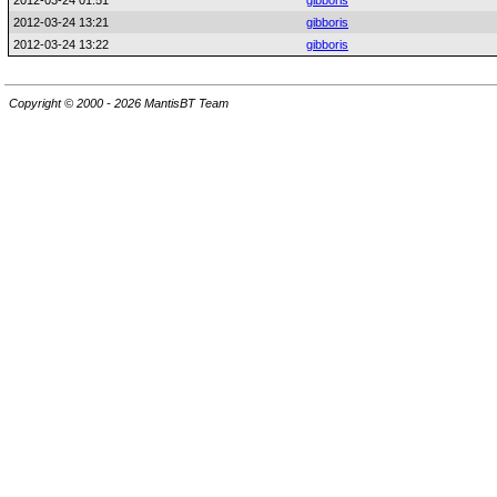
2012-03-24 01:51
gibboris
2012-03-24 13:21
gibboris
2012-03-24 13:22
gibboris
Copyright © 2000 - 2026 MantisBT Team