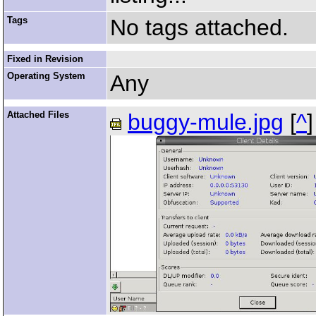
Tags
No tags attached.
Fixed in Revision
Operating System
Any
Attached Files
buggy-mule.jpg
[
^