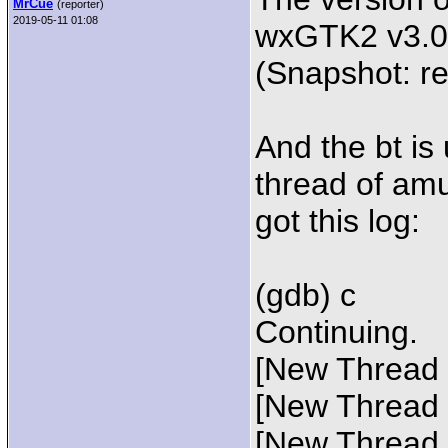
MrCue
(reporter)
2019-05-11 01:08
wxGTK2 v3.0.
(Snapshot: r
And the bt is
thread of amu
got this log:
(gdb) c
Continuing.
[New Thread 
[New Thread 
[New Thread 