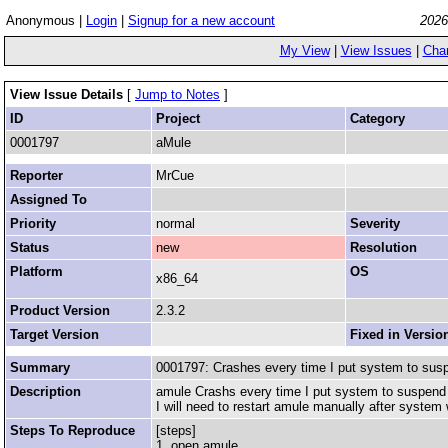
Anonymous |
Login
|
Signup for a new account
2026
My View
|
View Issues
|
Cha
View Issue Details
[
Jump to Notes
]
ID
Project
Category
0001797
aMule
Reporter
MrCue
Assigned To
Priority
normal
Severity
Status
new
Resolution
Platform
OS
x86_64
Product Version
2.3.2
Target Version
Fixed in Versio
Summary
0001797: Crashes every time I put system to su
Description
amule Crashs every time I put system to suspend 
I will need to restart amule manually after system 
Steps To Reproduce
[steps]
1. open amule