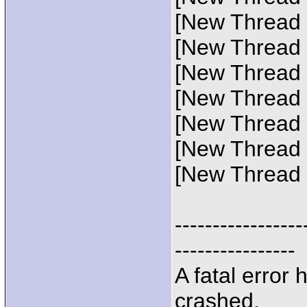
[New Thread 
[New Thread 
[New Thread 0
[New Thread 
[New Thread 
[New Thread 
[New Thread 
-----------------
----------------
A fatal error
crashed.