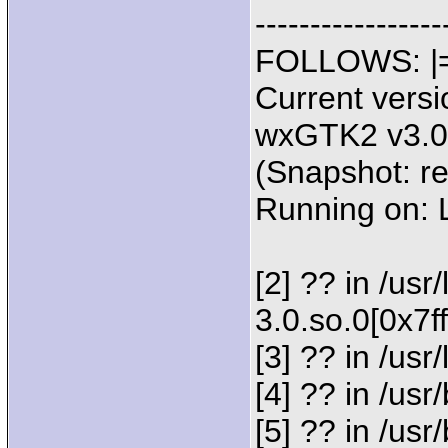
--------------
FOLLOWS: |=---
Current versi
wxGTK2 v3.0.
(Snapshot: r
Running on:
[2] ?? in /usr
3.0.so.0[0x7f
[3] ?? in /usr
[4] ?? in /u
[5] ?? in /u