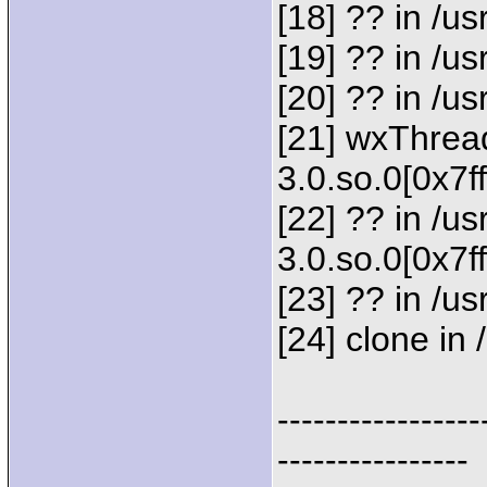
[18] ?? in /
[19] ?? in /
[20] ?? in /u
[21] wxThread
3.0.so.0[0x7f
[22] ?? in /us
3.0.so.0[0x7f
[23] ?? in /us
[24] clone in 
-----------------
----------------