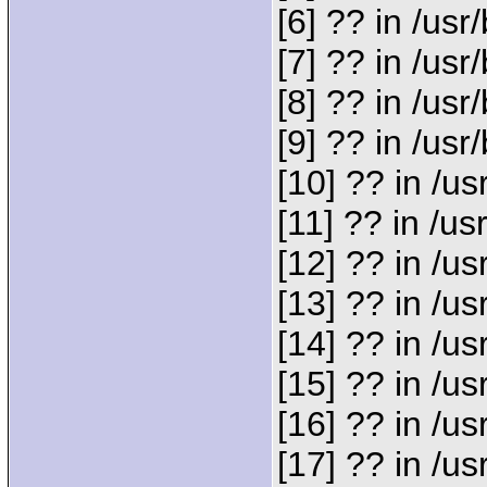
[6] ?? in /u
[7] ?? in /u
[8] ?? in /us
[9] ?? in /u
[10] ?? in /
[11] ?? in /
[12] ?? in /
[13] ?? in /
[14] ?? in /
[15] ?? in /u
[16] ?? in /
[17] ?? in /