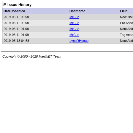
Issue History
Date Modified
Username
Field
2019-05-11 00:58
MrCue
New Iss
2019-05-11 00:58
MrCue
File Add
2019-05-11 01:08
MrCue
Note Add
2019-05-11 01:09
MrCue
Tag Atta
2019-05-13 04:58
LynnRHogue
Note Add
Copyright © 2000 - 2026 MantisBT Team