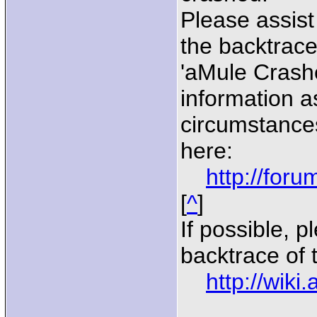
Please assist
the backtrace
'aMule Crash
information a
circumstances
here:
http://for
[
^
]
If possible, p
backtrace of 
http://wiki