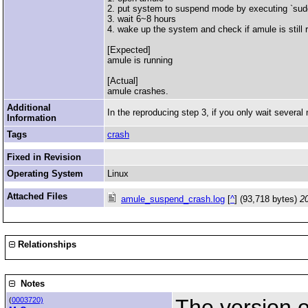
2. put system to suspend mode by executing `sud
3. wait 6~8 hours
4. wake up the system and check if amule is still 
[Expected]
amule is running
[Actual]
amule crashes.
Additional
In the reproducing step 3, if you only wait severa
Information
Tags
crash
Fixed in Revision
Operating System
Linux
Attached Files
amule_suspend_crash.log
[
^
] (93,718 bytes)
2
Relationships
Notes
The version of
(
0003720)