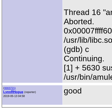
Thread 16 "a
Aborted.
0x00007ffff60
/usr/lib/libc.s
(gdb) c
Continuing.
[1] + 5630 su
/usr/bin/amul
good
(
0003721)
LynnRHogue
(reporter)
2019-05-13 04:58