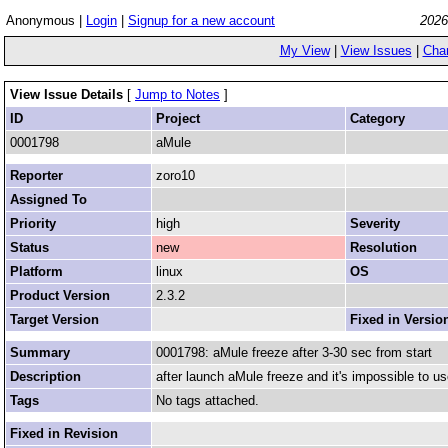
Anonymous |
Login
|
Signup for a new account
2026
My View
|
View Issues
|
Cha
View Issue Details
[
Jump to Notes
]
ID
Project
Category
0001798
aMule
Reporter
zoro10
Assigned To
Priority
high
Severity
Status
new
Resolution
Platform
linux
OS
Product Version
2.3.2
Target Version
Fixed in Versio
Summary
0001798: aMule freeze after 3-30 sec from start
Description
after launch aMule freeze and it's impossible to us
Tags
No tags attached.
Fixed in Revision