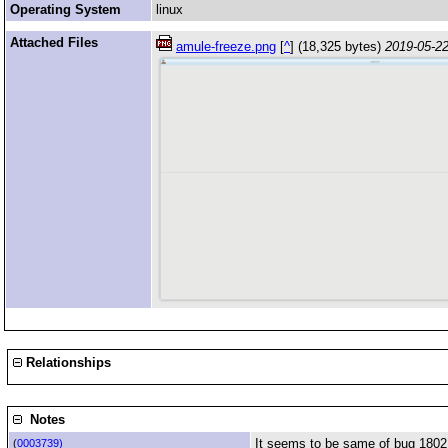
Operating System
linux
Attached Files
amule-freeze.png
[
^
] (18,325 bytes)
2019-05-22
Relationships
Notes
It seems to be same of bug 1802
(
0003739)