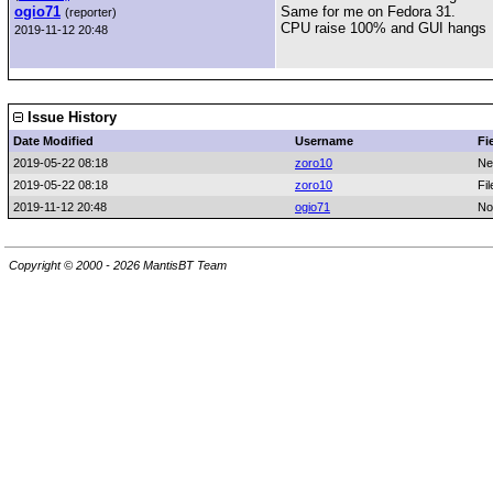
ogio71
Same for me on Fedora 31.
(reporter)
CPU raise 100% and GUI hangs
2019-11-12 20:48
Issue History
Date Modified
Username
Fi
2019-05-22 08:18
zoro10
Ne
2019-05-22 08:18
zoro10
Fi
2019-11-12 20:48
ogio71
No
Copyright © 2000 - 2026 MantisBT Team