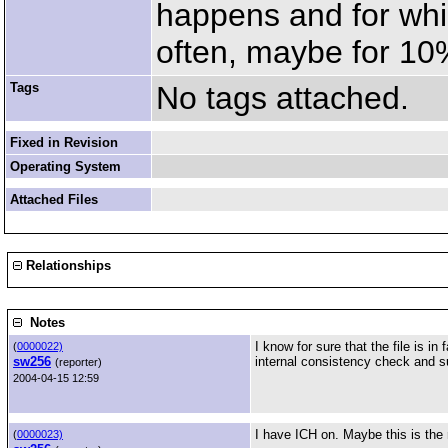
happens and for whic
often, maybe for 10% 
Tags
No tags attached.
Fixed in Revision
Operating System
Attached Files
Relationships
Notes
I know for sure that the file is 
(
0000022)
sw256
internal consistency check and s
(reporter)
2004-04-15 12:59
I have ICH on. Maybe this is the
(
0000023)