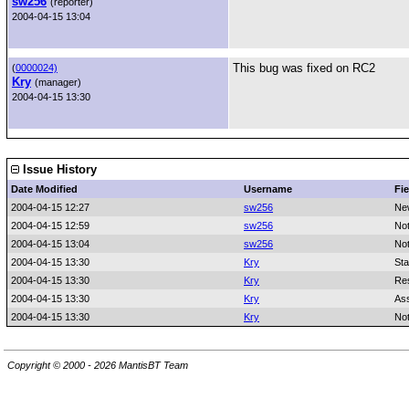
sw256
(reporter)
2004-04-15 13:04
This bug was fixed on RC2
(
0000024)
Kry
(manager)
2004-04-15 13:30
Issue History
Date Modified
Username
Fie
2004-04-15 12:27
sw256
Ne
2004-04-15 12:59
sw256
No
2004-04-15 13:04
sw256
No
2004-04-15 13:30
Kry
Sta
2004-04-15 13:30
Kry
Res
2004-04-15 13:30
Kry
As
2004-04-15 13:30
Kry
No
Copyright © 2000 - 2026 MantisBT Team