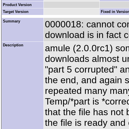
Product Version
Target Version
Fixed in Versio
Summary
0000018: cannot com
download is in fact 
Description
amule (2.0.0rc1) some
downloads almost unt
"part 5 corrupted" a
the end, and again s
repeated many many t
Temp/*part is *correc
that the file has not
the file is ready and