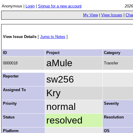
Anonymous |
Login
|
Signup for a new account
2026
My View
|
View Issues
|
Cha
View Issue Details
[
Jump to Notes
]
ID
Project
Category
aMule
0000018
Transfer
Reporter
sw256
Assigned To
Kry
Priority
normal
Severity
Status
resolved
Resolution
Platform
OS