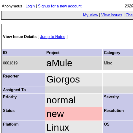
Anonymous |
Login
|
Signup for a new account
2026
My View
|
View Issues
|
Cha
View Issue Details
[
Jump to Notes
]
ID
Project
Category
aMule
0001819
Misc
Reporter
Giorgos
Assigned To
Priority
normal
Severity
Status
new
Resolution
Platform
Linux
OS