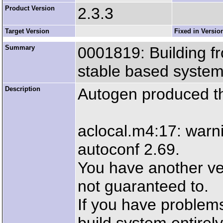
Product Version
2.3.3
Target Version
Fixed in Versio
Summary
0001819: Building f
stable based system
Description
Autogen produced the
aclocal.m4:17: warni
autoconf 2.69.
You have another ver
not guaranteed to.
If you have problem