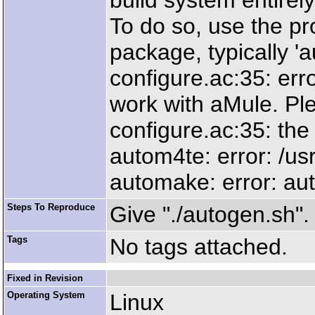
build system entirely
To do so, use the p
package, typically 'a
configure.ac:35: err
work with aMule. Pl
configure.ac:35: the 
autom4te: error: /usr
automake: error: auto
Steps To Reproduce
Give "./autogen.sh".
Tags
No tags attached.
Fixed in Revision
Operating System
Linux