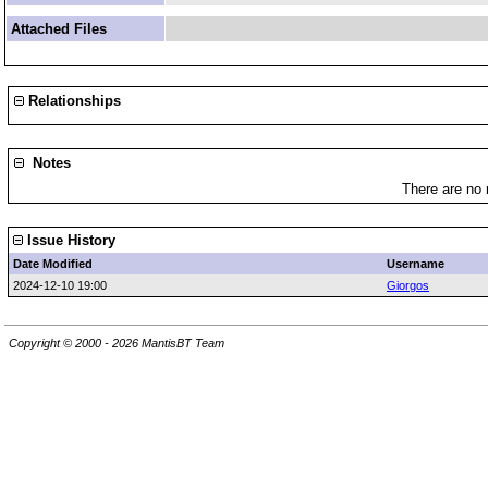
Attached Files
Relationships
Notes
There are no 
Issue History
Date Modified
Username
2024-12-10 19:00
Giorgos
Copyright © 2000 - 2026 MantisBT Team