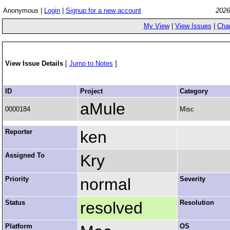
Anonymous |
Login
|
Signup for a new account
2026
My View
|
View Issues
|
Cha
View Issue Details
[
Jump to Notes
]
ID
Project
Category
aMule
0000184
Misc
Reporter
ken
Assigned To
Kry
Priority
normal
Severity
Status
resolved
Resolution
Platform
OS