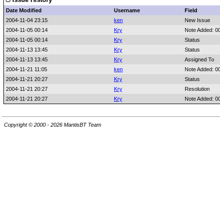
Date Modified
Username
Field
2004-11-04 23:15
ken
New Issue
2004-11-05 00:14
Kry
Note Added: 0
2004-11-05 00:14
Kry
Status
2004-11-13 13:45
Kry
Status
2004-11-13 13:45
Kry
Assigned To
2004-11-21 11:05
ken
Note Added: 0
2004-11-21 20:27
Kry
Status
2004-11-21 20:27
Kry
Resolution
2004-11-21 20:27
Kry
Note Added: 0
Copyright © 2000 - 2026 MantisBT Team