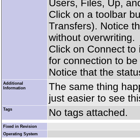
Users, Files, Up, a
Click on a toolbar bu
Transfers). Notice th
without overwriting.
Click on Connect to i
for connection to b
Notice that the statu
Additional
The same thing happ
Information
just easier to see th
Tags
No tags attached.
Fixed in Revision
Operating System