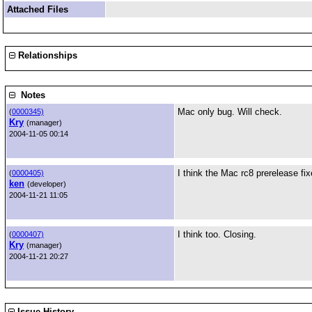
Attached Files
Relationships
Notes
Mac only bug. Will check.
(
0000345)
Kry
(manager)
2004-11-05 00:14
I think the Mac rc8 prerelease fix
(
0000405)
ken
(developer)
2004-11-21 11:05
I think too. Closing.
(
0000407)
Kry
(manager)
2004-11-21 20:27
Issue History