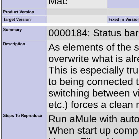
Mac
Product Version
Target Version
Fixed in Versio
Summary
0000184: Status bar 
Description
As elements of the s
overwrite what is alre
This is especially tr
to being connected t
switching between v
etc.) forces a clean 
Steps To Reproduce
Run aMule with auto
When start up comple