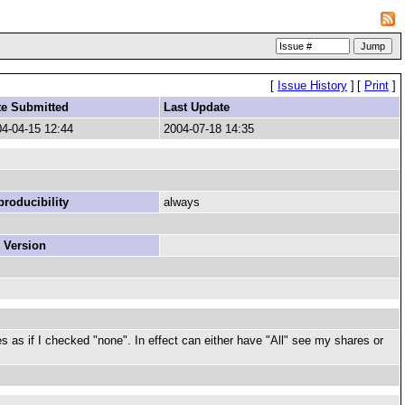
[
Issue History
]
[
Print
]
te Submitted
Last Update
4-04-15 12:44
2004-07-18 14:35
roducibility
always
 Version
s as if I checked "none". In effect can either have "All" see my shares or