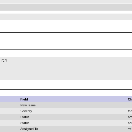
 rc4
Field
Ch
New Issue
Severity
fe
Status
ne
Status
ac
Assigned To
=>