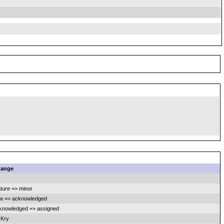
ange
ature => minor
w => acknowledged
knowledged => assigned
 Kry