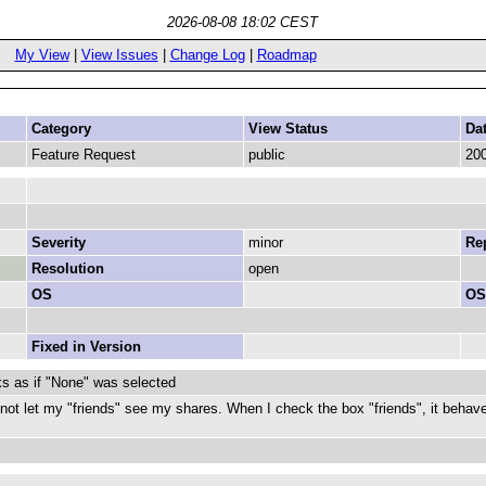
2026-08-08 18:02 CEST
My View
|
View Issues
|
Change Log
|
Roadmap
Category
View Status
Da
Feature Request
public
200
Severity
minor
Rep
Resolution
open
OS
OS
Fixed in Version
s as if "None" was selected
not let my "friends" see my shares. When I check the box "friends", it behave