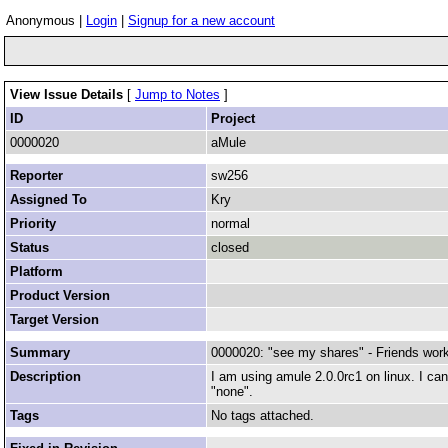
Anonymous |
Login
|
Signup for a new account
View Issue Details
[
Jump to Notes
]
ID
Project
0000020
aMule
Reporter
sw256
Assigned To
Kry
Priority
normal
Status
closed
Platform
Product Version
Target Version
Summary
0000020: "see my shares" - Friends work
Description
I am using amule 2.0.0rc1 on linux. I can
"none".
Tags
No tags attached.