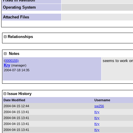
Fixed in Revision
Operating System
Attached Files
Relationships
Notes
seems to work on
(
0000155)
Kry
(manager)
2004-07-18 14:35
Issue History
Date Modified
Username
2004-04-15 12:44
sw256
2004-04-15 13:41
Kry
2004-04-15 13:41
Kry
2004-04-15 13:41
Kry
2004-04-15 13:41
Kry