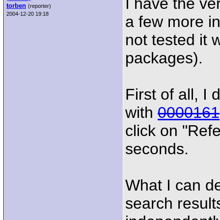
I have the ve
torben
(reporter)
2004-12-20 19:18
a few more inf
not tested it
packages).
First of all, 
with
0000161
click on "Refe
seconds.
What I can de
search results