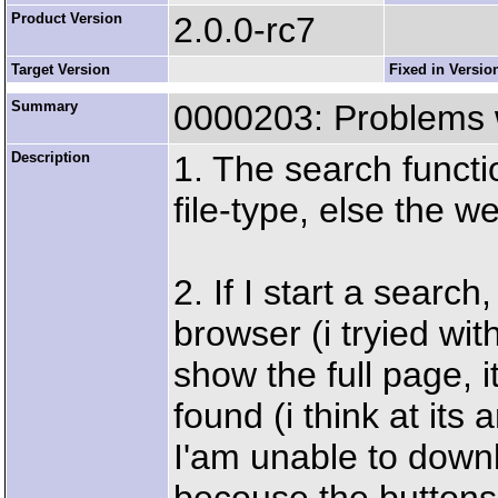
Product Version
2.0.0-rc7
Target Version
Fixed in Versio
Summary
0000203: Problems w
Description
1. The search functi
file-type, else the w
2. If I start a search,
browser (i tryied wit
show the full page, i
found (i think at its
I'am unable to downl