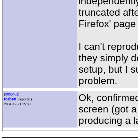
independently
truncated aft
Firefox' page 
I can't repro
they simply d
setup, but I s
problem.
Ok, confirmed
(
0000462)
torben
(reporter)
2004-12-21 15:30
screen (got a
producing a l