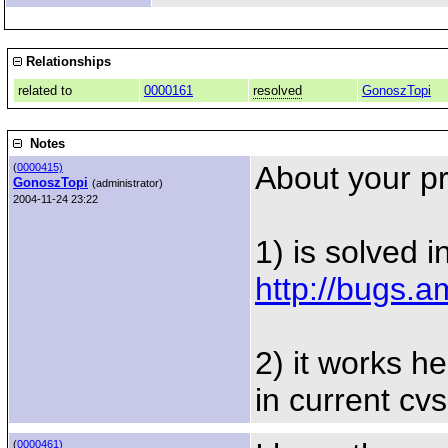
Relationships
related to
0000161
resolved
GonoszTopi
Notes
About your p
(
0000415)
GonoszTopi
(administrator)
2004-11-24 23:22
1) is solved i
http://bugs.
2) it works he
in current cv
(
0000461)