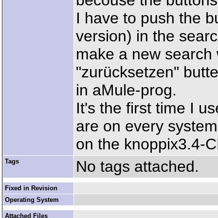
becouse the buttons
I have to push the b
version) in the sea
make a new search w
"zurücksetzen" butte
in aMule-prog.
It's the first time I
are on every system.
on the knoppix3.4-
Tags
No tags attached.
Fixed in Revision
Operating System
Attached Files