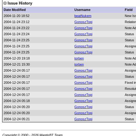
Issue History
Date Modified
Username
Field
2004-11-20 18:52
beatNukem
New Is
2004-11-24 23:12
GonoszTopi
Relatio
2004-11-24 23:22
GonoszTopi
Note A
2004-11-24 23:24
GonoszTopi
Status
2004-11-24 23:25
GonoszTopi
Status
2004-11-24 23:25
GonoszTopi
Assign
2004-11-24 23:25
GonoszTopi
Status
2004-12-20 19:18
torben
Note A
2004-12-21 15:30
torben
Note A
2004-12-24 05:17
GonoszTopi
Assign
2004-12-24 05:17
GonoszTopi
Status
2004-12-24 05:17
GonoszTopi
Fixed i
2004-12-24 05:17
GonoszTopi
Resolut
2004-12-24 05:17
GonoszTopi
Assign
2004-12-24 05:18
GonoszTopi
Assign
2004-12-24 05:20
GonoszTopi
Status
2004-12-24 05:20
GonoszTopi
Assign
2004-12-24 05:21
GonoszTopi
Status
Copyright © 2000 - 2026 MantisBT Team