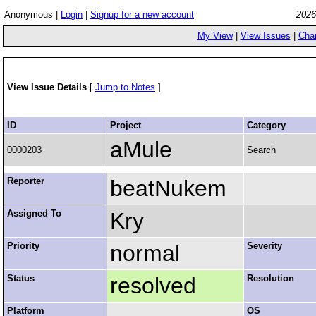
Anonymous |
Login
|
Signup for a new account
2026
My View
|
View Issues
|
Cha
View Issue Details
[
Jump to Notes
]
ID
Project
Category
aMule
0000203
Search
Reporter
beatNukem
Assigned To
Kry
Priority
normal
Severity
Status
resolved
Resolution
Platform
OS