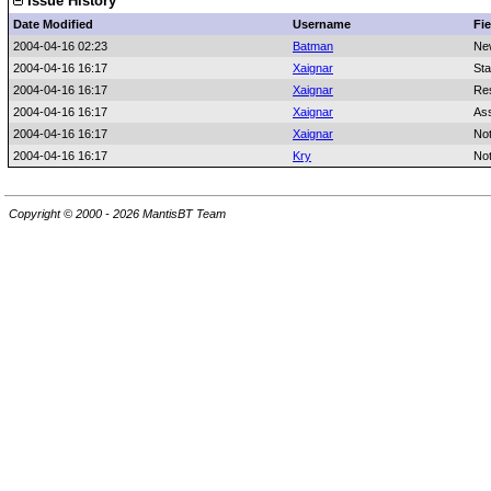
Issue History
Date Modified
Username
Fie
2004-04-16 02:23
Batman
Ne
2004-04-16 16:17
Xaignar
Sta
2004-04-16 16:17
Xaignar
Res
2004-04-16 16:17
Xaignar
As
2004-04-16 16:17
Xaignar
No
2004-04-16 16:17
Kry
No
Copyright © 2000 - 2026 MantisBT Team