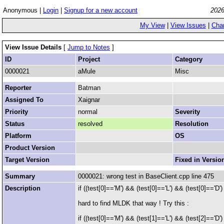
Anonymous |
Login
|
Signup for a new account
2026
My View
|
View Issues
|
Cha
View Issue Details
[
Jump to Notes
]
ID
Project
Category
0000021
aMule
Misc
Reporter
Batman
Assigned To
Xaignar
Priority
normal
Severity
Status
resolved
Resolution
Platform
OS
Product Version
Target Version
Fixed in Versio
Summary
0000021: wrong test in BaseClient.cpp line 475
Description
if ((test[0]=='M') && (test[0]=='L') && (test[0]=='D')
hard to find MLDK that way ! Try this :
if ((test[0]=='M') && (test[1]=='L') && (test[2]=='D')