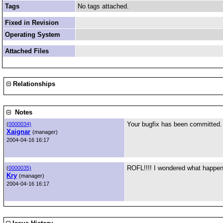
Tags
No tags attached.
Fixed in Revision
Operating System
Attached Files
Relationships
Notes
Your bugfix has been committed. 
(
0000034)
Xaignar
(manager)
2004-04-16 16:17
ROFL!!!! I wondered what happene
(
0000035)
Kry
(manager)
2004-04-16 16:17