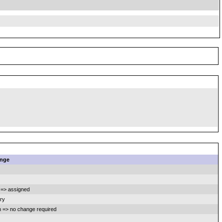
nge
=> assigned
ry
 => no change required