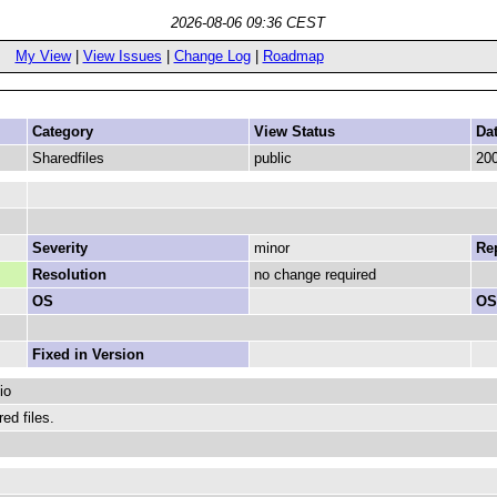
2026-08-06 09:36 CEST
My View
|
View Issues
|
Change Log
|
Roadmap
Category
View Status
Da
Sharedfiles
public
200
Severity
minor
Rep
Resolution
no change required
OS
OS
Fixed in Version
io
ed files.