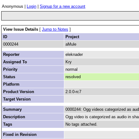
Anonymous |
Login
|
Signup for a new account
View Issue Details
[
Jump to Notes
]
ID
Project
0000244
aMule
Reporter
eleknader
Assigned To
Kry
Priority
normal
Status
resolved
Platform
Product Version
2.0.0-rc7
Target Version
Summary
0000244: Ogg videos categorized as aud
Description
Ogg video is categorized as audio in shar
Tags
No tags attached.
Fixed in Revision