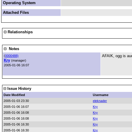
Operating System
Attached Files
Relationships
Notes
AFAIK, ogg is aud
(
0000488)
Kry
(manager)
2005-01-06 16:07
Issue History
Date Modified
Username
2005-01-03 23:30
eleknader
2005-01-06 16:07
Kry
2005-01-06 16:08
Kry
2005-01-06 16:08
Kry
2005-01-06 16:30
Kry
2005-01-06 16:30
Kry