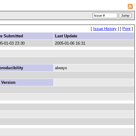
[
Issue History
]
[
Print
]
te Submitted
Last Update
5-01-03 23:30
2005-01-06 16:31
roducibility
always
 Version