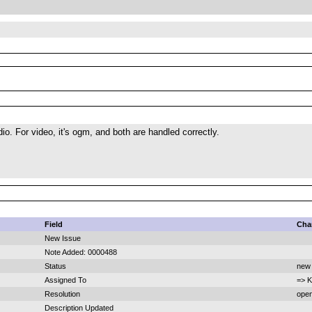
io. For video, it's ogm, and both are handled correctly.
Field
Cha
New Issue
Note Added: 0000488
Status
new 
Assigned To
=> K
Resolution
open
Description Updated