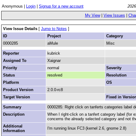
Anonymous |
Login
|
Signup for a new account
2026
My View
|
View Issues
|
Cha
View Issue Details
[
Jump to Notes
]
ID
Project
Category
0000285
aMule
Misc
Reporter
kubrick
Assigned To
Xaignar
Priority
normal
Severity
Status
resolved
Resolution
Platform
OS
Product Version
2.0.0-rc8
Target Version
Fixed in Versio
Summary
0000285: Right click on tanferts categories label d
Description
When I right-click on a tanfert category label (for
concerns the already selected category and not th
Additional
I'm running linux FC3 (kernel 2.6, gnome 2.8)
Information