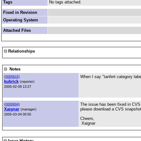
Tags
No tags attached.
Fixed in Revision
Operating System
Attached Files
Relationships
Notes
When I say "tanfert category label
(
0000615)
kubrick
(reporter)
2005-02-09 13:27
The issue has been fixed in CVS a
(
0000694)
Xaignar
please download a CVS snapshot a
(manager)
2005-03-04 00:55
Cheers,
Xaignar
Issue History