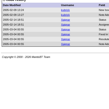
Date Modified
Username
Field
2005-02-09 13:24
kubrick
New Iss
2005-02-09 13:27
kubrick
Note Ad
2005-02-14 18:51
Xaignar
Status
2005-02-14 18:51
Xaignar
Assigne
2005-03-04 00:55
Xaignar
Status
2005-03-04 00:55
Xaignar
Fixed in
2005-03-04 00:55
Xaignar
Resoluti
2005-03-04 00:55
Xaignar
Note Ad
Copyright © 2000 - 2026 MantisBT Team