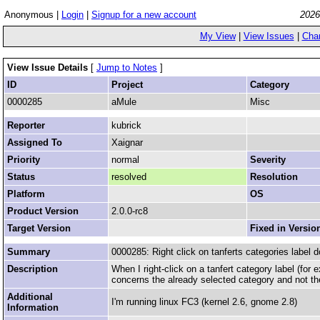
Anonymous |
Login
|
Signup for a new account
2026
My View
|
View Issues
|
Cha
View Issue Details
[
Jump to Notes
]
ID
Project
Category
0000285
aMule
Misc
Reporter
kubrick
Assigned To
Xaignar
Priority
normal
Severity
Status
resolved
Resolution
Platform
OS
Product Version
2.0.0-rc8
Target Version
Fixed in Versio
Summary
0000285: Right click on tanferts categories label d
Description
When I right-click on a tanfert category label (for
concerns the already selected category and not th
Additional
I'm running linux FC3 (kernel 2.6, gnome 2.8)
Information