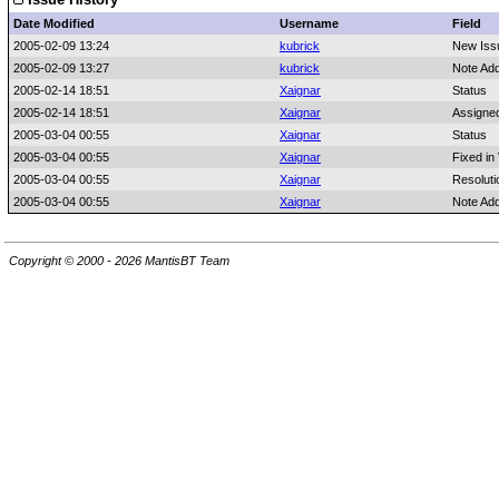
Date Modified
Username
Field
2005-02-09 13:24
kubrick
New Iss
2005-02-09 13:27
kubrick
Note Ad
2005-02-14 18:51
Xaignar
Status
2005-02-14 18:51
Xaignar
Assigne
2005-03-04 00:55
Xaignar
Status
2005-03-04 00:55
Xaignar
Fixed in
2005-03-04 00:55
Xaignar
Resoluti
2005-03-04 00:55
Xaignar
Note Ad
Copyright © 2000 - 2026 MantisBT Team