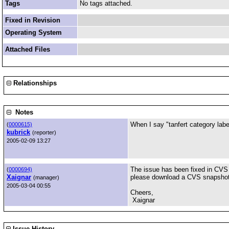
Tags
No tags attached.
Fixed in Revision
Operating System
Attached Files
Relationships
Notes
When I say "tanfert category label
(
0000615)
kubrick
(reporter)
2005-02-09 13:27
The issue has been fixed in CVS a
(
0000694)
Xaignar
please download a CVS snapshot a
(manager)
2005-03-04 00:55
Cheers,
Xaignar
Issue History