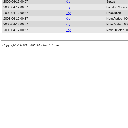
2005-04-12 00:37
Kry
Status
2005-04-12 00:37
Kry
Fixed in Versio
2005-04-12 00:37
Kry
Resolution
2005-04-12 00:37
Kry
Note Added: 0
2005-04-12 00:37
Kry
Note Added: 0
2005-04-12 00:37
Kry
Note Deleted: 
Copyright © 2000 - 2026 MantisBT Team