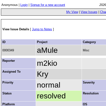
Anonymous |
Login
|
Signup for a new account
2026
My View
|
View Issues
|
Cha
View Issue Details
[
Jump to Notes
]
ID
Project
Category
aMule
0000349
Misc
Reporter
m2kio
Assigned To
Kry
Priority
normal
Severity
Status
resolved
Resolution
Platform
OS