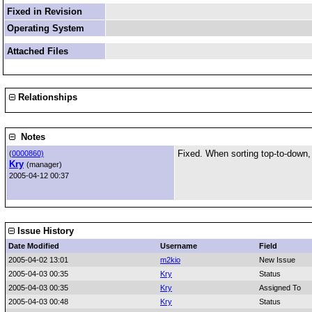
Fixed in Revision
Operating System
Attached Files
Relationships
Notes
Fixed. When sorting top-to-down,
(
0000860)
Kry
(manager)
2005-04-12 00:37
Issue History
Date Modified
Username
Field
2005-04-02 13:01
m2kio
New Issue
2005-04-03 00:35
Kry
Status
2005-04-03 00:35
Kry
Assigned To
2005-04-03 00:48
Kry
Status