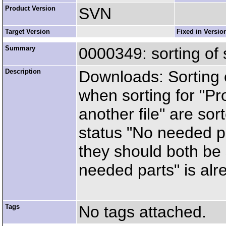
Product Version
SVN
Target Version
Fixed in Versio
Summary
0000349: sorting of
Description
Downloads: Sorting of
when sorting for "Pr
another file" are sor
status "No needed par
they should both be 
needed parts" is alr
Tags
No tags attached.