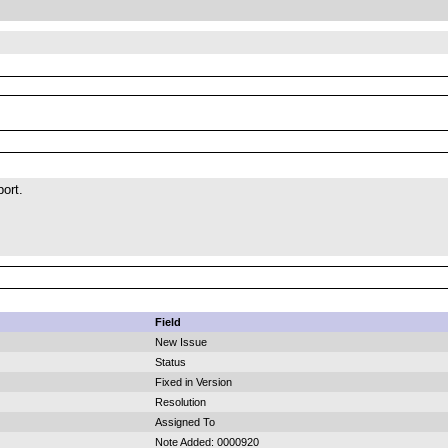
port.
Field
New Issue
Status
Fixed in Version
Resolution
Assigned To
Note Added: 0000920