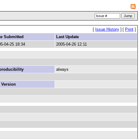
[
Issue History
]
[
Print
]
te Submitted
Last Update
5-04-25 18:34
2005-04-26 12:11
roducibility
always
 Version