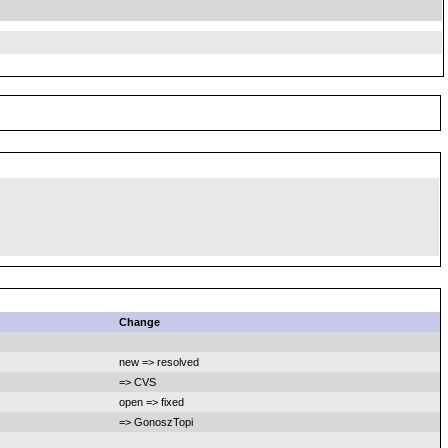
Change
new => resolved
=> CVS
open => fixed
=> GonoszTopi