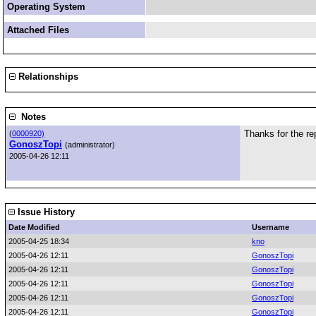
Operating System
Attached Files
Relationships
Notes
Thanks for the re
(
0000920)
GonoszTopi
(administrator)
2005-04-26 12:11
Issue History
Date Modified
Username
2005-04-25 18:34
kno
2005-04-26 12:11
GonoszTopi
2005-04-26 12:11
GonoszTopi
2005-04-26 12:11
GonoszTopi
2005-04-26 12:11
GonoszTopi
2005-04-26 12:11
GonoszTopi