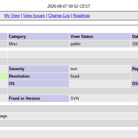
2026-08-07 09:52 CEST
My View
|
View Issues
|
Change Log
|
Roadmap
Category
View Status
Da
Misc
public
200
Severity
text
Rep
Resolution
fixed
OS
OS
Fixed in Version
SVN
uage.