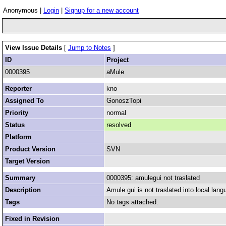
Anonymous |
Login
|
Signup for a new account
View Issue Details
[
Jump to Notes
]
ID
Project
0000395
aMule
Reporter
kno
Assigned To
GonoszTopi
Priority
normal
Status
resolved
Platform
Product Version
SVN
Target Version
Summary
0000395: amulegui not traslated
Description
Amule gui is not traslated into local lang
Tags
No tags attached.
Fixed in Revision