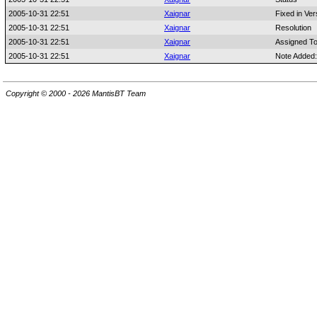
2005-10-31 22:51
Xaignar
Fixed in Ver
2005-10-31 22:51
Xaignar
Resolution
2005-10-31 22:51
Xaignar
Assigned T
2005-10-31 22:51
Xaignar
Note Added
Copyright © 2000 - 2026 MantisBT Team