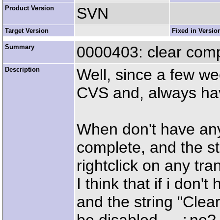
Product Version
SVN
Target Version
Fixed in Versio
Summary
0000403: clear comp
Description
Well, since a few w
CVS and, always hav
When don't have any 
complete, and the s
rightclick on any tra
I think that if i don'
and the string "Clea