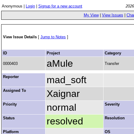
Anonymous |
Login
|
Signup for a new account
2026
My View
|
View Issues
|
Cha
View Issue Details
[
Jump to Notes
]
ID
Project
Category
aMule
0000403
Transfer
Reporter
mad_soft
Assigned To
Xaignar
Priority
normal
Severity
Status
resolved
Resolution
Platform
OS