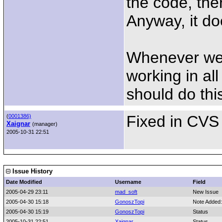
the code, ther
Anyway, it do
Whenever we'l
working in al
should do thi
Fixed in CVS 
(
0001386)
Xaignar
(manager)
2005-10-31 22:51
Issue History
Date Modified
Username
Field
2005-04-29 23:11
mad_soft
New Issue
2005-04-30 15:18
GonoszTopi
Note Added
2005-04-30 15:19
GonoszTopi
Status
2005-10-31 22:51
Xaignar
Status