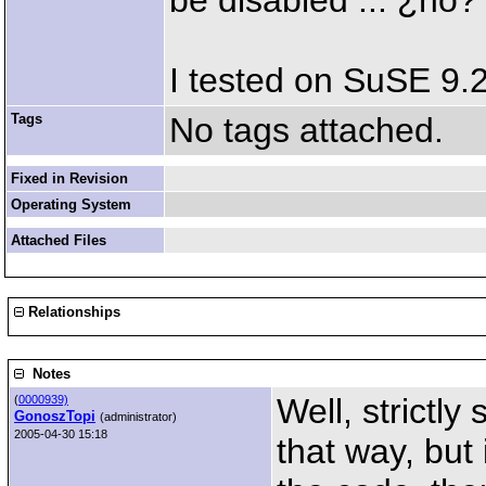
be disabled ... ¿no?
I tested on SuSE 9
Tags
No tags attached.
Fixed in Revision
Operating System
Attached Files
Relationships
Notes
Well, strictly
(
0000939)
GonoszTopi
(administrator)
2005-04-30 15:18
that way, but