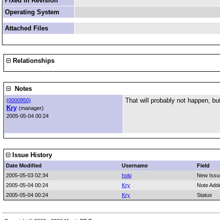
Fixed in Revision
Operating System
Attached Files
Relationships
Notes
That will probably not happen, but
(
0000950)
Kry
(manager)
2005-05-04 00:24
Issue History
Date Modified
Username
Field
2005-05-03 02:34
holo
New Issu
2005-05-04 00:24
Kry
Note Add
2005-05-04 00:24
Kry
Status