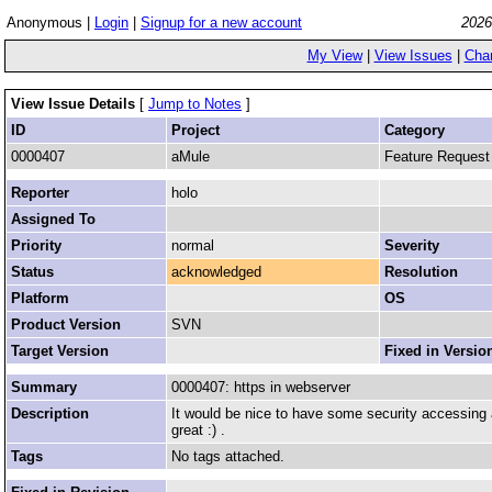
Anonymous |
Login
|
Signup for a new account
2026
My View
|
View Issues
|
Cha
View Issue Details
[
Jump to Notes
]
ID
Project
Category
0000407
aMule
Feature Request
Reporter
holo
Assigned To
Priority
normal
Severity
Status
acknowledged
Resolution
Platform
OS
Product Version
SVN
Target Version
Fixed in Versio
Summary
0000407: https in webserver
Description
It would be nice to have some security accessing 
great :) .
Tags
No tags attached.