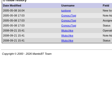
Issue History
Date Modified
Username
Field
2005-05-08 16:04
tuxlover
New Is
2005-05-08 17:03
GonoszTopi
Note A
2005-05-08 17:03
GonoszTopi
Assign
2005-05-08 17:03
GonoszTopi
Status
2008-09-21 15:41
Wuischke
Operat
2008-09-21 15:41
Wuischke
Note A
2008-09-21 15:41
Wuischke
Status
Copyright © 2000 - 2026 MantisBT Team