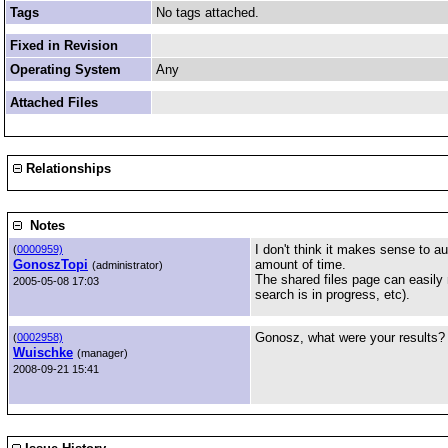
Tags
No tags attached.
Fixed in Revision
Operating System
Any
Attached Files
Relationships
Notes
I don't think it makes sense to au
(
0000959)
GonoszTopi
amount of time.
(administrator)
The shared files page can easily
2005-05-08 17:03
search is in progress, etc).
Gonosz, what were your results?
(
0002958)
Wuischke
(manager)
2008-09-21 15:41