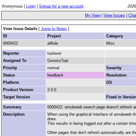
Anonymous |
Login
|
Signup for a new account
2026
My View
|
View Issues
|
Cha
View Issue Details
[
Jump to Notes
]
ID
Project
Category
0000422
aMule
Misc
Reporter
tuxlover
Assigned To
GonoszTopi
Priority
normal
Severity
Status
feedback
Resolution
Platform
OS
Product Version
2.0.0
Target Version
Fixed in Versio
Summary
0000422: amuleweb search page doesn't refresh a
Description
When using the graphical interface of amuleweb th
does.
This results in being logged out after a certain tim
Other pages that don't refresh automatically are t