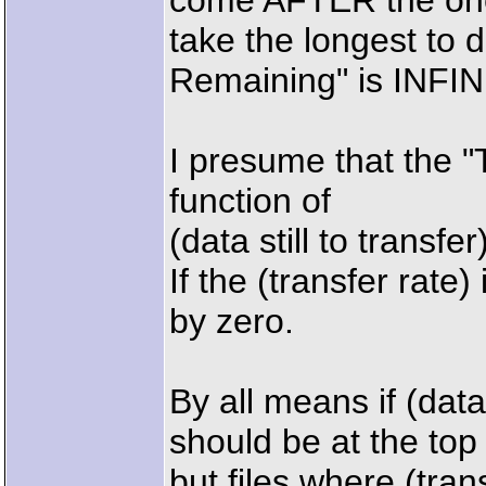
come AFTER the one
take the longest to
Remaining" is INFI
I presume that the "
function of
(data still to transfer
If the (transfer rate) 
by zero.
By all means if (data 
should be at the top o
but files where (tran