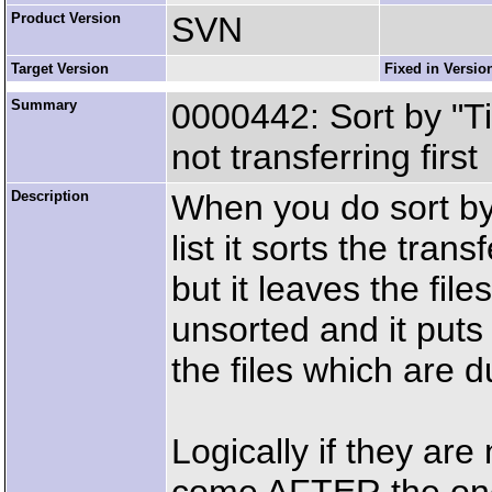
Product Version
SVN
Target Version
Fixed in Versio
Summary
0000442: Sort by "T
not transferring first
Description
When you do sort by
list it sorts the tran
but it leaves the file
unsorted and it pu
the files which are du
Logically if they are 