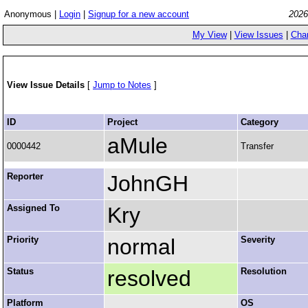
Anonymous |
Login
|
Signup for a new account
2026
My View
|
View Issues
|
Cha
View Issue Details
[
Jump to Notes
]
ID
Project
Category
aMule
0000442
Transfer
Reporter
JohnGH
Assigned To
Kry
Priority
normal
Severity
Status
resolved
Resolution
Platform
OS