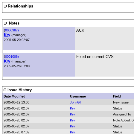
Relationships
Notes
ACK
(
0000987)
Kry
(manager)
2005-05-20 02:07
Fixed on current CVS.
(
0001006)
Kry
(manager)
2005-05-26 07:09
Issue History
Date Modified
Username
Field
2005-05-19 13:36
JohnGH
New Issue
2005-05-20 02:07
Kry
Status
2005-05-20 02:07
Kry
Assigned To
2005-05-20 02:07
Kry
Note Added: 
2005-05-20 02:07
Kry
Status
2005-05-26 07:09
Kry
Status