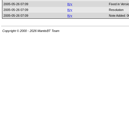
2005-05-26 07:09
Kry
Fixed in Versi
2005-05-26 07:09
Kry
Resolution
2005-05-26 07:09
Kry
Note Added: 
Copyright © 2000 - 2026 MantisBT Team