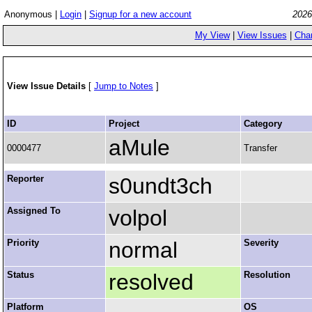
Anonymous |
Login
|
Signup for a new account
2026
My View
|
View Issues
|
Cha
View Issue Details
[
Jump to Notes
]
ID
Project
Category
aMule
0000477
Transfer
Reporter
s0undt3ch
Assigned To
volpol
Priority
normal
Severity
Status
resolved
Resolution
Platform
OS