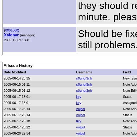
they should r
minute. please
Should be fix
(
0001600)
Xaignar
(manager)
2005-12-09 13:49
still problems
Issue History
Date Modified
Username
Field
2005-06-14 23:35
s0undt3ch
New Iss
2005-06-15 01:11
s0undt3ch
Note Add
2005-06-15 01:12
s0undt3ch
Note Edi
2005-06-17 18:01
Kry
Status
2005-06-17 18:01
Kry
Assigned
2005-06-17 23:14
volpol
Note Add
2005-06-17 23:14
volpol
Status
2005-06-17 23:18
Kry
Note Add
2005-06-17 23:22
volpol
Status
2005-06-20 22:54
volpol
Note Add