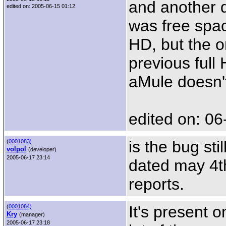
and another 
edited on: 2005-06-15 01:12
was free space
HD, but the 
previous full H
aMule doesn't
edited on: 06
is the bug sti
(
0001083)
volpol
(developer)
2005-06-17 23:14
dated may 4th
reports.
It's present 
(
0001084)
Kry
(manager)
2005-06-17 23:18