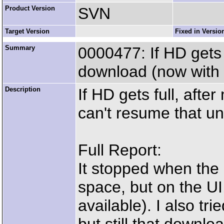
Product Version
SVN
Target Version
Fixed in Versio
Summary
0000477: If HD gets 
download (now with 
Description
If HD gets full, afte
can't resume that u
Full Report:
It stopped when the H
space, but on the UI
available). I also tr