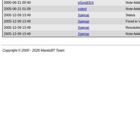
2005-06-21 00:40
s0undt3ch
Note Add
2005-06-21 01:09
volpol
Note Add
2005-12-09 13:49
Xaignar
Status
2005-12-09 13:49
Xaignar
Fixed in 
2005-12-09 13:49
Xaignar
Resolutio
2005-12-09 13:49
Xaignar
Note Add
Copyright © 2000 - 2026 MantisBT Team