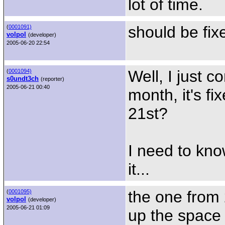
lot of time.
should be fix
(
0001091)
volpol
(developer)
2005-06-20 22:54
Well, I just 
(
0001094)
s0undt3ch
(reporter)
2005-06-21 00:40
month, it's f
21st?
I need to kno
it...
the one from 
(
0001095)
volpol
(developer)
2005-06-21 01:09
up the space 