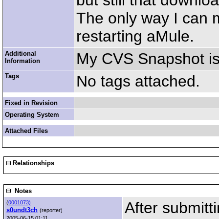
but still that downlo
The only way I can m
restarting aMule.
Additional
My CVS Snapshot is
Information
Tags
No tags attached.
Fixed in Revision
Operating System
Attached Files
Relationships
Notes
After submitt
(
0001073)
s0undt3ch
(reporter)
2005-06-15 01:11