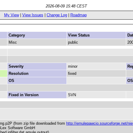
2026-08-09 15:48 CEST
My View
|
View Issues
|
Change Log
|
Roadmap
Category
View Status
Da
Misc
public
200
Severity
minor
Rep
Resolution
fixed
OS
OS
Fixed in Version
SVN
ding.p2P (from zip file downloaded from
http://emulepawcio.sourceforge.net/nieuw
mpLex Software GmbH
hed ipfilter.dat amule output)