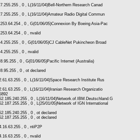
27.255.255 , 0 , L(16/11/04)Bell-Northern Research Canad
27.255.255 , 0 , L(16/11/04)Amateur Radio Digital Commun
0.253.64.254 , 0 , G(01/06/05)Connexion By Boeing Asia-Pac
253.64.254 , 0 , nvalid
1.4.255.255 , 0 , G(01/06/05)CJ CableNet Pukincheon Broad
4.255.255 , 0 , nvalid
8.95.255 , 0 , G(01/06/05)Pacific Internet (Australia)
8.95.255 , 0 , ot declared
2.61.63.255 , 0 , L(16/11/04)Space Research Institute Rus
2.61.63.255 , 0 , L(16/11/04)Iranian Research Organizatio
6892
 62.185.240.255 , 0 , L(16/11/04)Network.of.IBM.Deutschland.G
62.187.255.255 , 0 , L(25/01/05)Network of IGN International
62.185.240.255 , 0 , ot declared
62.187.255.255 , 0 , ot declared
4.16.63.255 , 0 , ntiP2P
.16.63.255 , 0 , nvalid