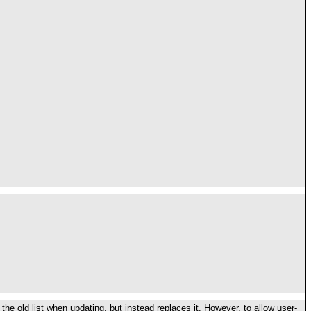
the old list when updating, but instead replaces it. However, to allow user-