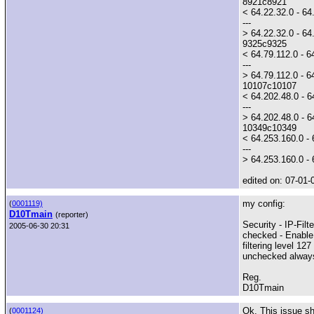
8921c8921
< 64.22.32.0 - 6
---
> 64.22.32.0 - 64.
9325c9325
< 64.79.112.0 - 6
---
> 64.79.112.0 - 64
10107c10107
< 64.202.48.0 - 
---
> 64.202.48.0 - 6
10349c10349
< 64.253.160.0 - 
---
> 64.253.160.0 - 
edited on: 07-01-
my config:
(
0001119)
D10Tmain
(reporter)
Security - IP-Filte
2005-06-30 20:31
checked - Enable I
filtering level 127
unchecked always 
Reg.
D10Tmain
Ok. This issue sh
(
0001124)