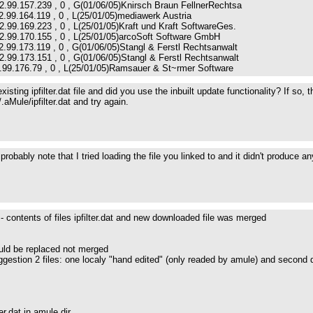
2.99.157.239 , 0 , G(01/06/05)Knirsch Braun FellnerRechtsa
2.99.164.119 , 0 , L(25/01/05)mediawerk Austria
2.99.169.223 , 0 , L(25/01/05)Kraft und Kraft SoftwareGes.
62.99.170.155 , 0 , L(25/01/05)arcoSoft Software GmbH
2.99.173.119 , 0 , G(01/06/05)Stangl & Ferstl Rechtsanwalt
2.99.173.151 , 0 , G(01/06/05)Stangl & Ferstl Rechtsanwalt
2.99.176.79 , 0 , L(25/01/05)Ramsauer & St~rmer Software
isting ipfilter.dat file and did you use the inbuilt update functionality? If so
/.aMule/ipfilter.dat and try again.
robably note that I tried loading the file you linked to and it didn't produce 
 - contents of files ipfilter.dat and new downloaded file was merged
uld be replaced not merged
ggestion 2 files: one localy "hand edited" (only readed by amule) and second 
ter.dat in amule dir