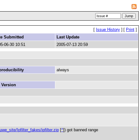
[
Issue History
]
[
Print
]
te Submitted
Last Update
5-06-30 10:51
2005-07-13 20:59
roducibility
always
 Version
e_site/Ipfilter_fakes/ipfilter.zip
[
^
]) got banned range