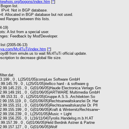
etewhois.org/bogons/index.htm
[
^
]
 Bogon list.
 IPv4: Not in BGP database.
4: Allocated in BGP database but not used.
d Ranges between this lists.
4-19)
s: A list from a special user.
nges: Feedback by Mod'Developer.
list (2005-06-13)
ia.ya.com/Mc4TuTi/index.htm
[
^
]
oyd8 from emule.us to wait Mc4TuTi official update.
cription to decrease global file size.
ilter.dat:
143.199 , 0 , L(25/01/05)compLex Software GmbH
99.145.79 , 0 , L(25/01/05)itellico hard - & software g
62.99.145.215 , 0 , G(01/06/05)Haude Electronica Verlags Gm
 62.99.149.191 , 0 , G(01/06/05)ARTWARE Multimedia GmbH
.99.153.31 , 0 , L(25/01/05)Gruppe A.S.S..Architekten So
2.99.155.119 , 0 , G(01/06/05)Rechtsanwaltskanzlei Dr. Har
2.99.155.151 , 0 , G(01/06/05)Rechtsanwaltskanzlei Dr. Pfl
2.99.155.199 , 0 , G(01/06/05)Kraft & WinternitzRechtsanw~
2.99.156.239 , 0 , L(25/01/05)Music + Light
2.99.156.255 , 0 , L(16/11/04)Tyrolis.Handelsg.m.b.H.AT
.99.157.39 , 0 , G(01/06/05)Held Berdnik Astner & Partne
2.99.157.127 , 0 , G(01/06/05)Wolf