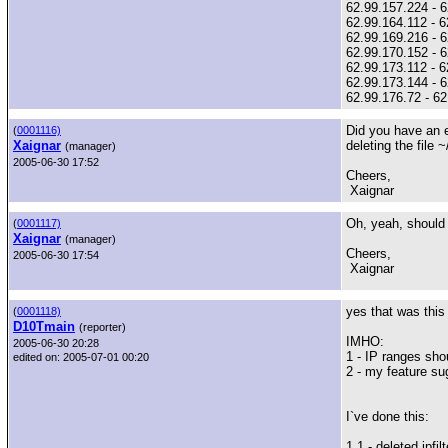
62.99.157.224 - 6
62.99.164.112 - 6
62.99.169.216 - 6
62.99.170.152 - 
62.99.173.112 - 6
62.99.173.144 - 6
62.99.176.72 - 6
Did you have an ex
(
0001116)
Xaignar
deleting the file ~
(manager)
2005-06-30 17:52
Cheers,
Xaignar
Oh, yeah, should p
(
0001117)
Xaignar
(manager)
Cheers,
2005-06-30 17:54
Xaignar
yes that was this
(
0001118)
D10Tmain
(reporter)
IMHO:
2005-06-30 20:28
1 - IP ranges sho
edited on: 2005-07-01 00:20
2 - my feature su
I`ve done this:
1.1 - deleted ipfil