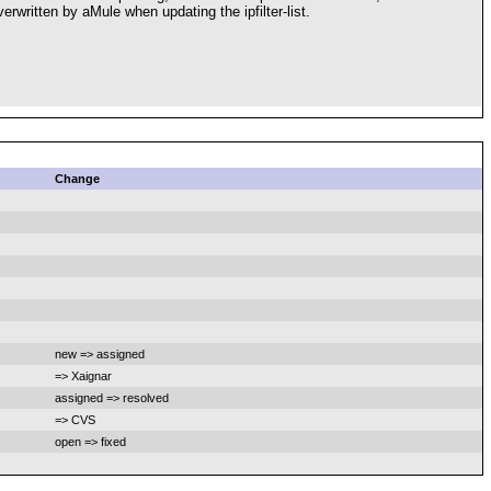
verwritten by aMule when updating the ipfilter-list.
Change
new => assigned
=> Xaignar
assigned => resolved
=> CVS
open => fixed