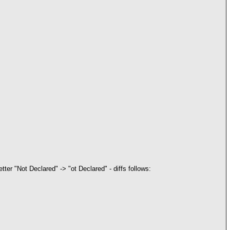
 letter "Not Declared" -> "ot Declared" - diffs follows: