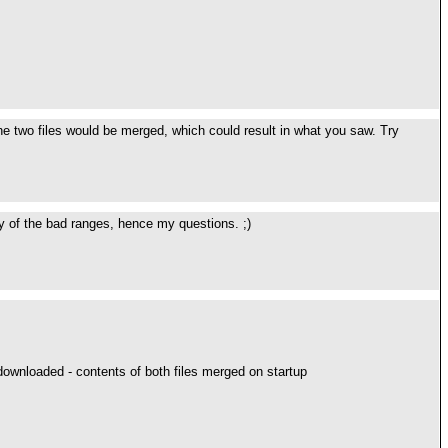
, the two files would be merged, which could result in what you saw. Try
any of the bad ranges, hence my questions. ;)
downloaded - contents of both files merged on startup