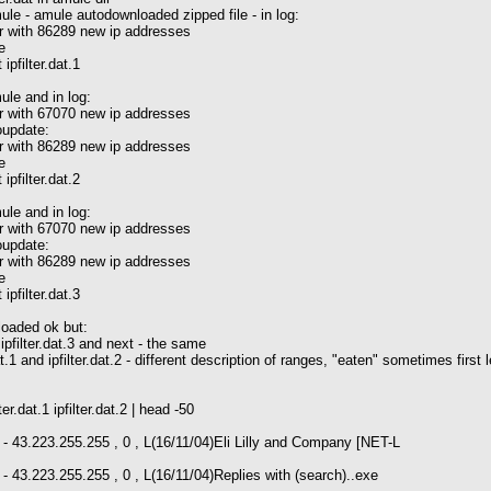
ule - amule autodownloaded zipped file - in log:
 with 86289 new ip addresses
e
t ipfilter.dat.1
ule and in log:
 with 67070 new ip addresses
update:
 with 86289 new ip addresses
e
t ipfilter.dat.2
ule and in log:
 with 67070 new ip addresses
update:
 with 86289 new ip addresses
e
t ipfilter.dat.3
 loaded ok but:
2, ipfilter.dat.3 and next - the same
dat.1 and ipfilter.dat.2 - different description of ranges, "eaten" sometimes first
ter.dat.1 ipfilter.dat.2 | head -50
- 43.223.255.255 , 0 , L(16/11/04)Eli Lilly and Company [NET-L
- 43.223.255.255 , 0 , L(16/11/04)Replies with (search)..exe