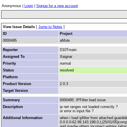
Anonymous |
Login
|
Signup for a new account
View Issue Details
[
Jump to Notes
]
ID
Project
0000495
aMule
Reporter
D10Tmain
Assigned To
Xaignar
Priority
normal
Status
resolved
Platform
Product Version
2.0.3
Target Version
Summary
0000495: IPFilter load issue
Description
ip net ranges not loaded correctly ?
or error in input file ?
Additional Information
when i load ipfilter from attached guardi
0.0.0.0-62.99.143.199,0,L(25/01/05)co
and maybe others incorrect entries (attac