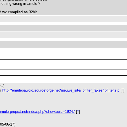
something wrong in amule ?
 wx compiled as 32bit
:-(
om
http://emulepawcio.sourceforge.net/nieuwe_site/Ipfilter_fakes/ipfilter.zip
[
^
]
.emule-project.net/index.php?showtopic=19247
[
^
]
05-06-17)