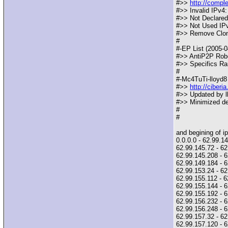
#>>
http://compl
#>> Invalid IPv4:
#>> Not Declared
#>> Not Used IPv
#>> Remove Clone
#
#-EP List (2005-0
#>> AntiP2P Robot
#>> Specifics Ra
#
#-Mc4TuTi-lloyd8 
#>>
http://ciber
#>> Updated by ll
#>> Minimized des
#
#
and begining of ipf
0.0.0.0 - 62.99.
62.99.145.72 - 62.
62.99.145.208 - 
62.99.149.184 -
62.99.153.24 - 62
62.99.155.112 - 6
62.99.155.144 - 6
62.99.155.192 - 6
62.99.156.232 - 6
62.99.156.248 - 6
62.99.157.32 - 62
62.99.157.120 - 6