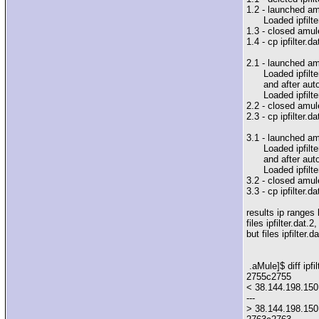
1.2 - launched am
Loaded ipfilter
1.3 - closed amul
1.4 - cp ipfilter.da
2.1 - launched am
Loaded ipfilter
and after auto
Loaded ipfilter
2.2 - closed amul
2.3 - cp ipfilter.da
3.1 - launched am
Loaded ipfilter
and after auto
Loaded ipfilter
3.2 - closed amul
3.3 - cp ipfilter.da
results ip ranges
files ipfilter.dat.
but files ipfilter.
.aMule]$ diff ipfil
2755c2755
< 38.144.198.150 
---
> 38.144.198.150 