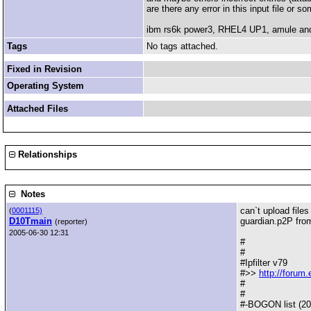
are there any error in this input file or 
ibm rs6k power3, RHEL4 UP1, amule and
Tags
No tags attached.
Fixed in Revision
Operating System
Attached Files
Relationships
Notes
can`t upload files 
(
0001115)
D10Tmain
guardian.p2P fr
(reporter)
2005-06-30 12:31
#
#
#Ipfilter v79
#>>
http://forum
#
#
#-BOGON list (20