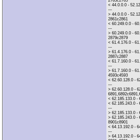
2763c2763
< 44.0.0.0 - 52.1
---
> 44.0.0.0 - 52.1
2861c2861
< 60.249.0.0 - 6
---
> 60.249.0.0 - 60.
2879c2879
< 61.4.176.0 - 6
---
> 61.4.176.0 - 61.
2887c2887
< 61.7.160.0 - 61.
---
> 61.7.160.0 - 61.
4593c4593
< 62.60.128.0 - 6
---
> 62.60.128.0 - 6
6891,6892c6891,
< 62.185.133.0 -
< 62.185.243.0 - 
---
> 62.185.133.0 - 
> 62.185.243.0 - 
8901c8901
< 64.13.192.0 - 6
---
> 64.13.192.0 - 64