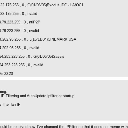
4.22.175.255 , 0 , G(01/06/05)Exodus IDC - LA/OC1
22.175.255 , 0 , nvalid
4.79.223.255 , 0 , ntiP2P
.79.223.255 , 0 , nvalid
64.202.95.255 , 0 , L(16/11/04)CINEMARK USA
4.202.95.255 , 0 , nvalid
64.253.223.255 , 0 , G(01/06/05)Savvis
64.253.223.255 , 0 , nvalid
05 00:20
ring:
P-Filtering and AutoUpdate ipfilter at startup
filter lan IP
ould be resolved now. I've changed the IPFilter so that it does not merge with 