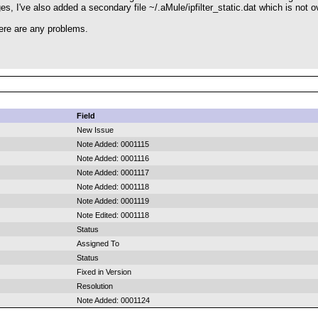
nges, I've also added a secondary file ~/.aMule/ipfilter_static.dat which is not o
ere are any problems.
Field
New Issue
Note Added: 0001115
Note Added: 0001116
Note Added: 0001117
Note Added: 0001118
Note Added: 0001119
Note Edited: 0001118
Status
Assigned To
Status
Fixed in Version
Resolution
Note Added: 0001124