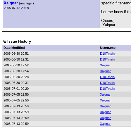
Xaignar
specific filter-ra
(manager)
2005-07-13 20:59
Let me know if th
Cheers,
Xaignar
Issue History
Date Modified
Username
2005-06-30 10:51
D10Tmain
2005-06-30 12:31
D10Tmain
2005-06-30 17:52
Xaignar
2005-06-30 17:54
Xaignar
2005-06-30 20:28
D10Tmain
2005-06-30 20:31
D10Tmain
2005-07-01 00:20
D10Tmain
2005-07-05 22:50
Xaignar
2005-07-05 22:50
Xaignar
2005-07-13 20:59
Xaignar
2005-07-13 20:59
Xaignar
2005-07-13 20:59
Xaignar
2005-07-13 20:59
Xaignar