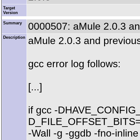
Target
Version
Summary
0000507: aMule 2.0.3 and
Description
aMule 2.0.3 and previous 
gcc error log follows:
[...]
if gcc -DHAVE_CONFIG_
D_FILE_OFFSET_BITS=64 -
-Wall -g -ggdb -fno-inl