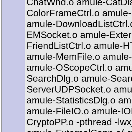
ChatWnd.o amule-CatDialo
ColorFrameCtrl.o amule
amule-DownloadListCtrl
EMSocket.o amule-Externa
FriendListCtrl.o amule-
amule-MemFile.o amule-
amule-OScopeCtrl.o amul
SearchDlg.o amule-Searc
ServerUDPSocket.o amul
amule-StatisticsDlg.o a
amule-FileIO.o amule-IO
CryptoPP.o -pthread -lwx_g