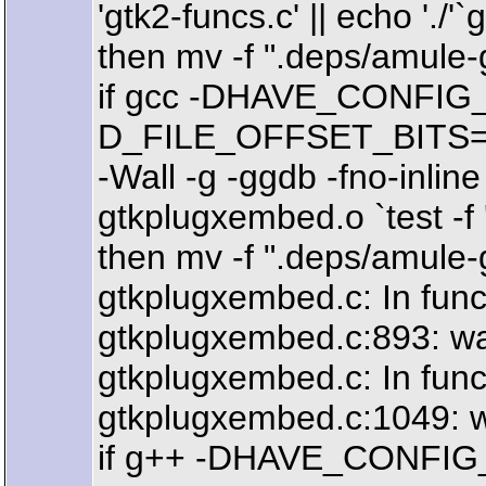
'gtk2-funcs.c' || echo './'`
then mv -f ".deps/amule-g
if gcc -DHAVE_CONFIG_
D_FILE_OFFSET_BITS=64 -
-Wall -g -ggdb -fno-in
gtkplugxembed.o `test -f 
then mv -f ".deps/amule-
gtkplugxembed.c: In functi
gtkplugxembed.c:893: war
gtkplugxembed.c: In func
gtkplugxembed.c:1049: w
if g++ -DHAVE_CONFIG_