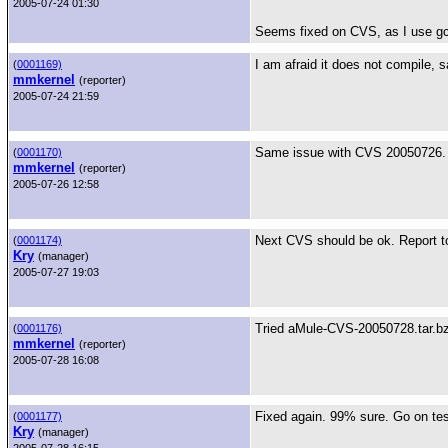
2005-07-24 01:30
Seems fixed on CVS, as I use gc
I am afraid it does not compile, 
(
0001169)
mmkernel
(reporter)
2005-07-24 21:59
Same issue with CVS 20050726. Pl
(
0001170)
mmkernel
(reporter)
2005-07-26 12:58
Next CVS should be ok. Report t
(
0001174)
Kry
(manager)
2005-07-27 19:03
Tried aMule-CVS-20050728.tar.bz2
(
0001176)
mmkernel
(reporter)
2005-07-28 16:08
Fixed again. 99% sure. Go on tes
(
0001177)
Kry
(manager)