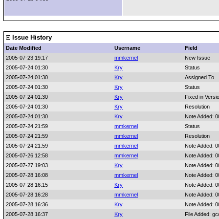
Issue History
Date Modified
Username
Field
2005-07-23 19:17
mmkernel
New Issue
2005-07-24 01:30
Kry
Status
2005-07-24 01:30
Kry
Assigned To
2005-07-24 01:30
Kry
Status
2005-07-24 01:30
Kry
Fixed in Versi
2005-07-24 01:30
Kry
Resolution
2005-07-24 01:30
Kry
Note Added: 
2005-07-24 21:59
mmkernel
Status
2005-07-24 21:59
mmkernel
Resolution
2005-07-24 21:59
mmkernel
Note Added: 
2005-07-26 12:58
mmkernel
Note Added: 
2005-07-27 19:03
Kry
Note Added: 
2005-07-28 16:08
mmkernel
Note Added: 
2005-07-28 16:15
Kry
Note Added: 
2005-07-28 16:28
mmkernel
Note Added: 
2005-07-28 16:36
Kry
Note Added: 
2005-07-28 16:37
Kry
File Added: g