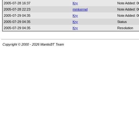
2005-07-28 16:37
Kry
Note Added: 
2005-07-28 22:23
mmkernel
Note Added: 
2005-07-29 04:35
Kry
Note Added: 
2005-07-29 04:35
Kry
Status
2005-07-29 04:35
Kry
Resolution
Copyright © 2000 - 2026 MantisBT Team