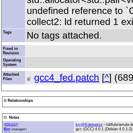
undefined reference to 
collect2: ld returned 1 exi
Tags
No tags attached.
Fixed in
Revision
Operating
System
Attached
gcc4_fed.patch
[
^
] (68
Files
Relationships
Notes
kry@Edelweiss
:~/aMule/amule-de
(
0001167)
Kry
gcc (GCC) 4.0.1 (Debian 4.0.1-2)
(manager)