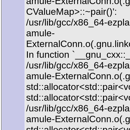
amule-ExternalConn.o(.gn
CValueMap>::~pair()':
/usr/lib/gcc/x86_64-ezpla
amule-
ExternalConn.o(.gnu.l
In function `__gnu_cxx
/usr/lib/gcc/x86_64-ezpla
amule-ExternalConn.o(.
std::allocator<std::pair<
std::allocator<std::pair<
/usr/lib/gcc/x86_64-ezpla
amule-ExternalConn.o(.
std::allocator<std::pair<