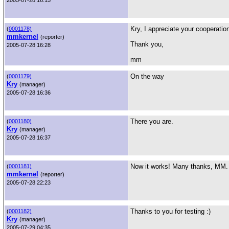
2005-07-28 16:15
Kry, I appreciate your cooperatio
(
0001178)
mmkernel
(reporter)
Thank you,
2005-07-28 16:28
mm
On the way
(
0001179)
Kry
(manager)
2005-07-28 16:36
There you are.
(
0001180)
Kry
(manager)
2005-07-28 16:37
Now it works! Many thanks, MM.
(
0001181)
mmkernel
(reporter)
2005-07-28 22:23
Thanks to you for testing :)
(
0001182)
Kry
(manager)
2005-07-29 04:35