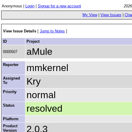
Anonymous |
Login
|
Signup for a new account
2026
My View
|
View Issues
|
Cha
View Issue Details
[
Jump to Notes
]
ID
Project
aMule
0000507
Reporter
mmkernel
Assigned
Kry
To
Priority
normal
Status
resolved
Platform
Product
2.0.3
Version