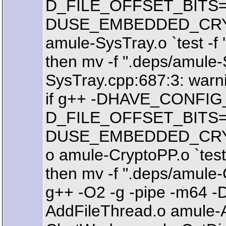
D_FILE_OFFSET_BITS=64 -
DUSE_EMBEDDED_CRYPTO 
amule-SysTray.o `test -f '
then mv -f ".deps/amule-
SysTray.cpp:687:3: warning
if g++ -DHAVE_CONFIG_
D_FILE_OFFSET_BITS=64 -
DUSE_EMBEDDED_CRYPTO 
o amule-CryptoPP.o `test -
then mv -f ".deps/amule-
g++ -O2 -g -pipe -m64 
AddFileThread.o amule-