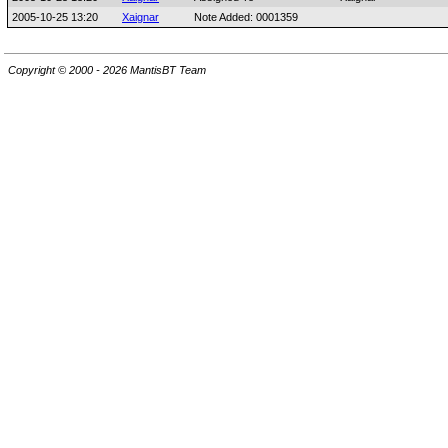
2005-10-25 13:20
Xaignar
Note Added: 0001359
Copyright © 2000 - 2026 MantisBT Team