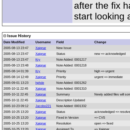
after the fix
start looking a
Issue History
Date Modified
Username
Field
Change
2005-08-13 23:47
Xaignar
New Issue
2005-08-13 23:47
Xaignar
Status
new => acknowledged
2005-08-13 23:47
Kry
Note Added: 0001217
2005-08-13 23:48
Xaignar
Note Added: 0001218
2005-08-14 01:39
Kry
Priority
high => urgent
2005-08-14 12:49
Xaignar
Priority
urgent => immediate
2005-09-01 13:23
hphde
Note Added: 0001262
2005-10-11 22:45
Xaignar
Note Added: 0001310
2005-10-11 22:45
Xaignar
Summary
Newly added files will so
2005-10-11 22:45
Xaignar
Description Updated
2005-10-23 09:12
Jacobo221
Note Added: 0001332
2005-10-25 13:20
Xaignar
Status
acknowledged => resolv
2005-10-25 13:20
Xaignar
Fixed in Version
=> CVS
2005-10-25 13:20
Xaignar
Resolution
open => fixed
2005-10-25 13:20
Xaignar
Assigned To
=> Xaignar