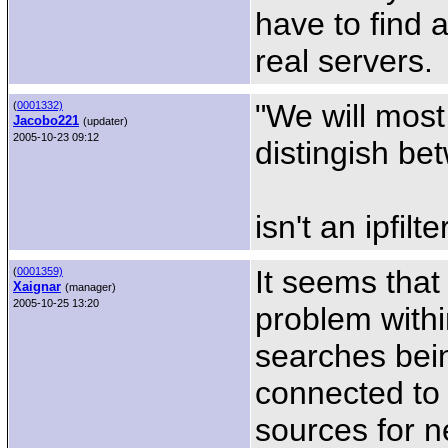
have to find 
real servers.
"We will most 
(
0001332)
Jacobo221
(updater)
2005-10-23 09:12
distingish be
isn't an ipfil
It seems that
(
0001359)
Xaignar
(manager)
2005-10-25 13:20
problem with
searches bein
connected to 
sources for ne