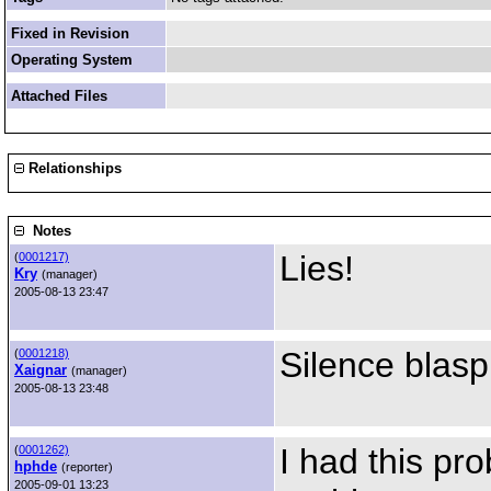
Fixed in Revision
Operating System
Attached Files
Relationships
Notes
Lies!
(
0001217)
Kry
(manager)
2005-08-13 23:47
Silence blas
(
0001218)
Xaignar
(manager)
2005-08-13 23:48
I had this pro
(
0001262)
hphde
(reporter)
2005-09-01 13:23