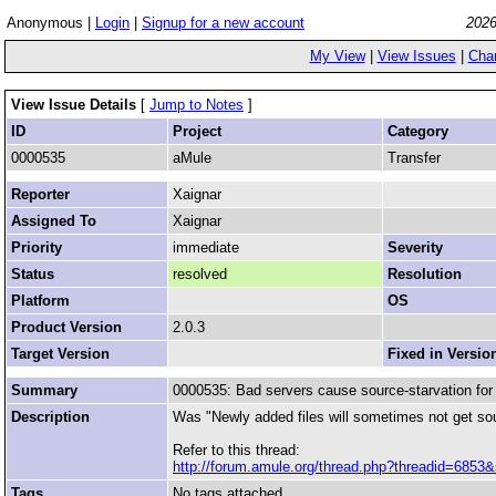
Anonymous |
Login
|
Signup for a new account
2026
My View
|
View Issues
|
Cha
View Issue Details
[
Jump to Notes
]
ID
Project
Category
0000535
aMule
Transfer
Reporter
Xaignar
Assigned To
Xaignar
Priority
immediate
Severity
Status
resolved
Resolution
Platform
OS
Product Version
2.0.3
Target Version
Fixed in Versio
Summary
0000535: Bad servers cause source-starvation for 
Description
Was "Newly added files will sometimes not get so
Refer to this thread:
http://forum.amule.org/thread.php?threadid=6853&
Tags
No tags attached.