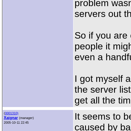
problem wasn'
servers out t
So if you are
people it mig
even a handfu
I got myself a
the server list
get all the ti
It seems to b
(
0001310)
Xaignar
(manager)
2005-10-11 22:45
caused by bad