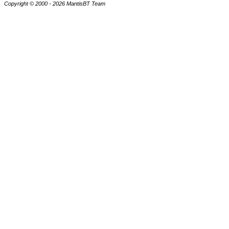
Copyright © 2000 - 2026 MantisBT Team