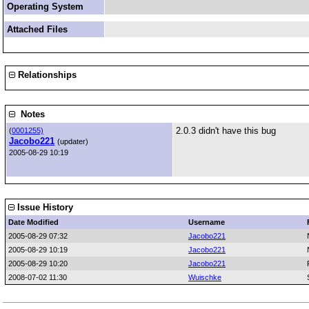
Operating System
Attached Files
Relationships
Notes
2.0.3 didn't have this bug
(
0001255)
Jacobo221
(updater)
2005-08-29 10:19
Issue History
Date Modified
Username
2005-08-29 07:32
Jacobo221
2005-08-29 10:19
Jacobo221
2005-08-29 10:20
Jacobo221
2008-07-02 11:30
Wuischke