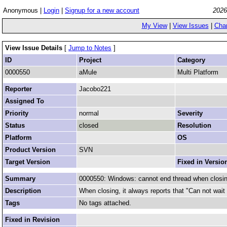
Anonymous |
Login
|
Signup for a new account
2026
My View
|
View Issues
|
Cha
View Issue Details
[
Jump to Notes
]
ID
Project
Category
0000550
aMule
Multi Platform
Reporter
Jacobo221
Assigned To
Priority
normal
Severity
Status
closed
Resolution
Platform
OS
Product Version
SVN
Target Version
Fixed in Versio
Summary
0000550: Windows: cannot end thread when closi
Description
When closing, it always reports that "Can not wait f
Tags
No tags attached.
Fixed in Revision