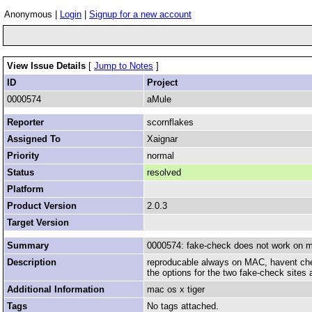
Anonymous |
Login
|
Signup for a new account
View Issue Details
[
Jump to Notes
]
ID
Project
0000574
aMule
Reporter
scornflakes
Assigned To
Xaignar
Priority
normal
Status
resolved
Platform
Product Version
2.0.3
Target Version
Summary
0000574: fake-check does not work on m
Description
reproducable always on MAC, havent ch
the options for the two fake-check sites 
Additional Information
mac os x tiger
Tags
No tags attached.