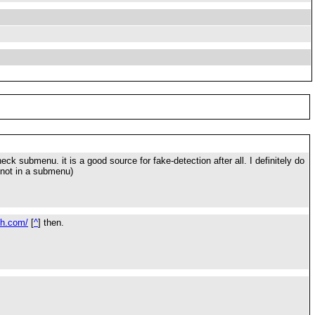
ck submenu. it is a good source for fake-detection after all. I definitely do
 not in a submenu)
sh.com/
[
^
] then.