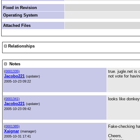
Fixed in Revision
Operating System
Attached Files
Relationships
Notes
true. jugle.net i
(
0001335)
Jacobo221
not vote for havi
(updater)
2005-10-23 09:22
looks like donke
(
0001341)
Jacobo221
(updater)
2005-10-23 09:42
Fake-checking has
(
0001385)
Xaignar
(manager)
Cheers,
2005-10-31 17:41