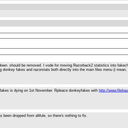
s down. should be removed. I vode for moving Razorback2 statistics into fakeche
ng donkey fakes and razorstats both directly into the main files menu (i mean,
yfakes is dying on 1st November. Rpleace donkeyfakes with
http://www.fileha
 been dropped from aMule, so there's nothing to fix.