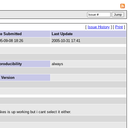
[
Issue History
]
[
Print
]
te Submitted
Last Update
5-09-08 18:26
2005-10-31 17:41
roducibility
always
 Version
s is up working but i cant select it either.