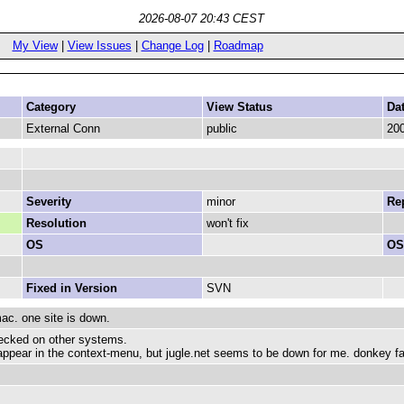
2026-08-07 20:43 CEST
My View
|
View Issues
|
Change Log
|
Roadmap
Category
View Status
Da
External Conn
public
200
Severity
minor
Rep
Resolution
won't fix
OS
OS
Fixed in Version
SVN
ac. one site is down.
ecked on other systems.
appear in the context-menu, but jugle.net seems to be down for me. donkey fake