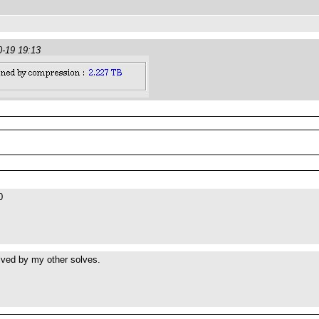
0-19 19:13
0
lved by my other solves.