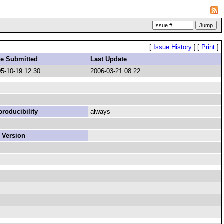
[
Issue History
]
[
Print
]
te Submitted
Last Update
5-10-19 12:30
2006-03-21 08:22
roducibility
always
 Version