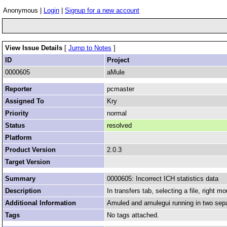
Anonymous |
Login
|
Signup for a new account
View Issue Details
[
Jump to Notes
]
ID
Project
0000605
aMule
Reporter
pcmaster
Assigned To
Kry
Priority
normal
Status
resolved
Platform
Product Version
2.0.3
Target Version
Summary
0000605: Incorrect ICH statistics data
Description
In transfers tab, selecting a file, right m
Additional Information
Amuled and amulegui running in two sep
Tags
No tags attached.