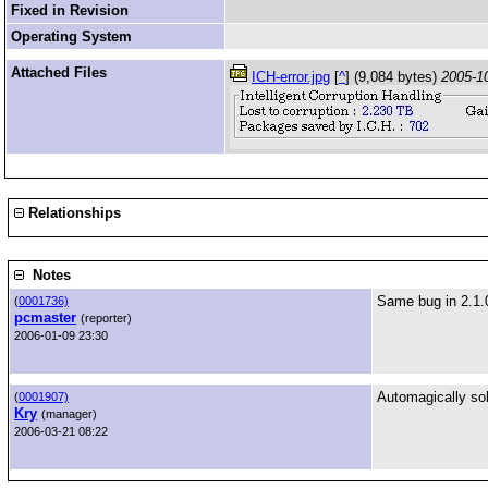
Fixed in Revision
Operating System
Attached Files
ICH-error.jpg
[
^
] (9,084 bytes)
2005-1
Relationships
Notes
Same bug in 2.1.
(
0001736)
pcmaster
(reporter)
2006-01-09 23:30
Automagically so
(
0001907)
Kry
(manager)
2006-03-21 08:22