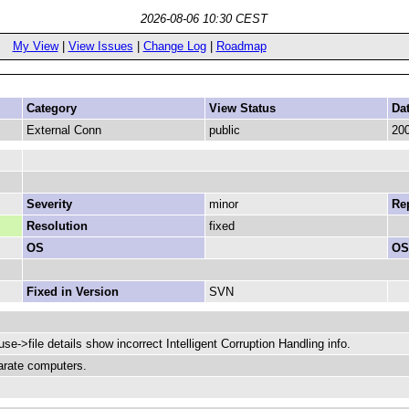
2026-08-06 10:30 CEST
My View
|
View Issues
|
Change Log
|
Roadmap
Category
View Status
Da
External Conn
public
200
Severity
minor
Rep
Resolution
fixed
OS
OS
Fixed in Version
SVN
ouse->file details show incorrect Intelligent Corruption Handling info.
arate computers.