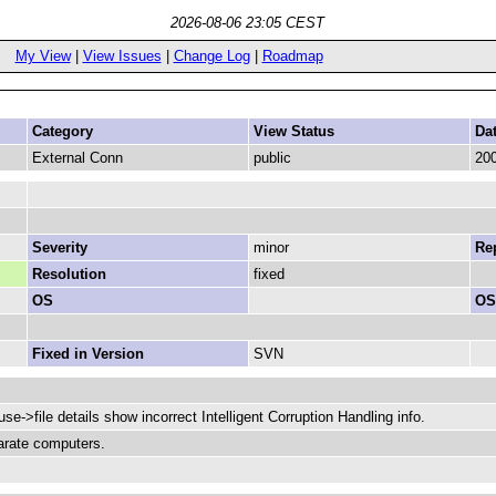
2026-08-06 23:05 CEST
My View
|
View Issues
|
Change Log
|
Roadmap
Category
View Status
Da
External Conn
public
200
Severity
minor
Rep
Resolution
fixed
OS
OS
Fixed in Version
SVN
ouse->file details show incorrect Intelligent Corruption Handling info.
arate computers.