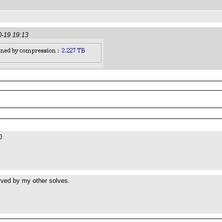
0-19 19:13
0
lved by my other solves.