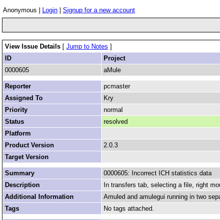
Anonymous |
Login
|
Signup for a new account
View Issue Details
[
Jump to Notes
]
ID
Project
0000605
aMule
Reporter
pcmaster
Assigned To
Kry
Priority
normal
Status
resolved
Platform
Product Version
2.0.3
Target Version
Summary
0000605: Incorrect ICH statistics data
Description
In transfers tab, selecting a file, right m
Additional Information
Amuled and amulegui running in two sep
Tags
No tags attached.