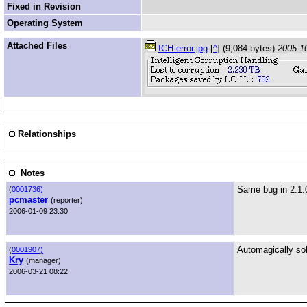
Fixed in Revision
Operating System
Attached Files
ICH-error.jpg
[
^
] (9,084 bytes)
2005-1
Relationships
Notes
Same bug in 2.1.
(
0001736)
pcmaster
(reporter)
2006-01-09 23:30
Automagically so
(
0001907)
Kry
(manager)
2006-03-21 08:22