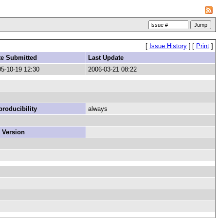
[
Issue History
]
[
Print
]
te Submitted
Last Update
5-10-19 12:30
2006-03-21 08:22
roducibility
always
 Version