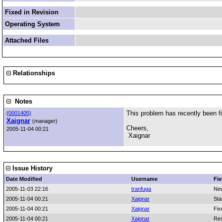
Fixed in Revision
Operating System
Attached Files
Relationships
Notes
This problem has recently been fi
(
0001405)
Xaignar
(manager)
Cheers,
2005-11-04 00:21
Xaignar
Issue History
Date Modified
Username
Fie
2005-11-03 22:16
tranfuga
Ne
2005-11-04 00:21
Xaignar
Sta
2005-11-04 00:21
Xaignar
Fix
2005-11-04 00:21
Xaignar
Res