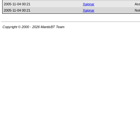
2005-11-04 00:21
Xaignar
Ass
2005-11-04 00:21
Xaignar
Not
Copyright © 2000 - 2026 MantisBT Team