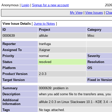
Anonymous |
Login
|
Signup for a new account
2026
My View
|
View Issues
|
Cha
View Issue Details
[
Jump to Notes
]
ID
Project
Category
0000639
aMule
Misc
Reporter
tranfuga
Assigned To
Xaignar
Priority
normal
Severity
Status
resolved
Resolution
Platform
OS
Product Version
2.0.3
Target Version
Fixed in Versio
Summary
0000639: problem in
Description
when you add some file to the transfers area, you m
Additional
aMule 2.0.3 on Linux Slackware 10.1 - KDE 3.4 - 
Information
Tags
No tags attached.