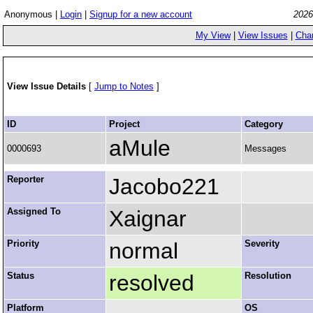
Anonymous |
Login
|
Signup for a new account
2026
My View
|
View Issues
|
Cha
View Issue Details
[
Jump to Notes
]
ID
Project
Category
aMule
0000693
Messages
Reporter
Jacobo221
Assigned To
Xaignar
Priority
normal
Severity
Status
resolved
Resolution
Platform
OS