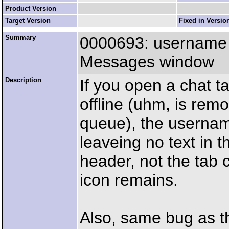
Product Version
Target Version
Fixed in Versio
Summary
0000693: username m
Messages window
Description
If you open a chat ta
offline (uhm, is re
queue), the usernam
leaveing no text in t
header, not the tab c
icon remains.
Also, same bug as t