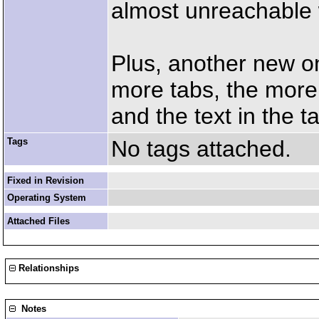
almost unreachable 
Plus, another new on
more tabs, the more
and the text in the t
Tags
No tags attached.
Fixed in Revision
Operating System
Attached Files
Relationships
Notes