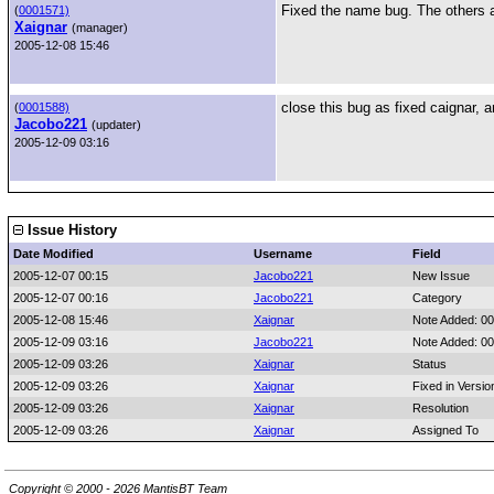
Fixed the name bug. The others 
(
0001571)
Xaignar
(manager)
2005-12-08 15:46
close this bug as fixed caignar, a
(
0001588)
Jacobo221
(updater)
2005-12-09 03:16
Issue History
Date Modified
Username
Field
2005-12-07 00:15
Jacobo221
New Issue
2005-12-07 00:16
Jacobo221
Category
2005-12-08 15:46
Xaignar
Note Added: 0
2005-12-09 03:16
Jacobo221
Note Added: 0
2005-12-09 03:26
Xaignar
Status
2005-12-09 03:26
Xaignar
Fixed in Versio
2005-12-09 03:26
Xaignar
Resolution
2005-12-09 03:26
Xaignar
Assigned To
Copyright © 2000 - 2026 MantisBT Team