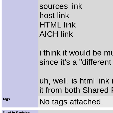
sources link
host link
HTML link
AICH link
i think it would be 
since it's a "different
uh, well. is html lin
it from both Shared 
Tags
No tags attached.
Fixed in Revision