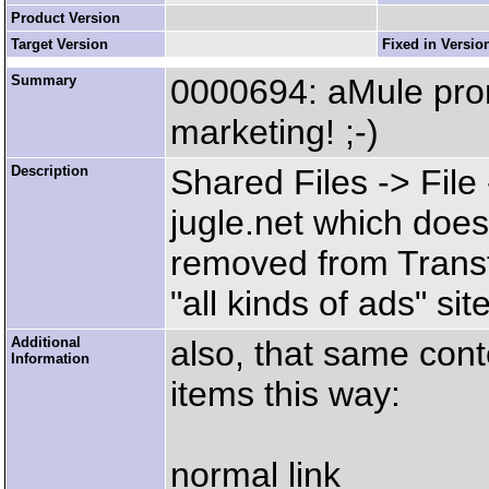
Product Version
Target Version
Fixed in Versio
Summary
0000694: aMule pro
marketing! ;-)
Description
Shared Files -> Fil
jugle.net which doe
removed from Transf
"all kinds of ads" sit
Additional
also, that same con
Information
items this way:
normal link