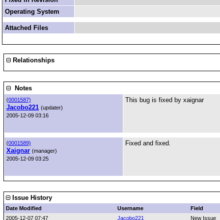
Operating System
Attached Files
Relationships
Notes
This bug is fixed by xaignar
(
0001587)
Jacobo221
(updater)
2005-12-09 03:16
Fixed and fixed.
(
0001589)
Xaignar
(manager)
2005-12-09 03:25
Issue History
Date Modified
Username
Field
2005-12-07 07:47
Jacobo221
New Issue