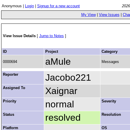
Anonymous |
Login
|
Signup for a new account
2026
My View
|
View Issues
|
Cha
View Issue Details
[
Jump to Notes
]
ID
Project
Category
aMule
0000694
Messages
Reporter
Jacobo221
Assigned To
Xaignar
Priority
normal
Severity
Status
resolved
Resolution
Platform
OS