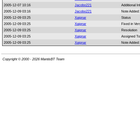
2005-12-07 10:16
Jacobo221
Additional I
2005-12-09 03:16
Jacobo221
Note Added
2005-12-09 03:25
Xaignar
Status
2005-12-09 03:25
Xaignar
Fixed in Ver
2005-12-09 03:25
Xaignar
Resolution
2005-12-09 03:25
Xaignar
Assigned To
2005-12-09 03:25
Xaignar
Note Added
Copyright © 2000 - 2026 MantisBT Team