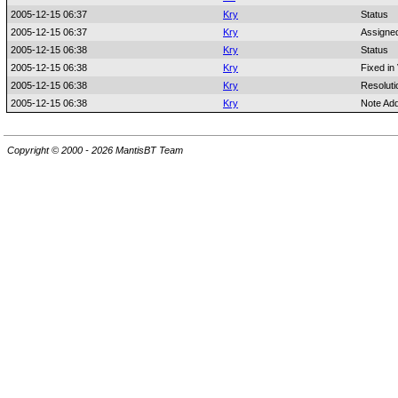
2005-12-15 06:37
Kry
Status
2005-12-15 06:37
Kry
Assigne
2005-12-15 06:38
Kry
Status
2005-12-15 06:38
Kry
Fixed in
2005-12-15 06:38
Kry
Resoluti
2005-12-15 06:38
Kry
Note Ad
Copyright © 2000 - 2026 MantisBT Team