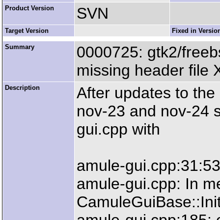
Product Version
SVN
Target Version
Fixed in Versio
Summary
0000725: gtk2/freebs
missing header file 
Description
After updates to th
nov-23 and nov-24 sn
gui.cpp with
amule-gui.cpp:31:53:
amule-gui.cpp: In me
CamuleGuiBase::Init