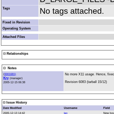
Tags
No tags attached.
Fixed in Revision
Operating System
Attached Files
Relationships
Notes
No more X11 usage. Hence, fixed
(
0001681)
Kry
(manager)
Revision 6083 (tarball 15/12)
2005-12-15 06:38
Issue History
Date Modified
Username
Field
2005-12-13 14:42
lao
New Iss