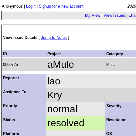
Anonymous |
Login
|
Signup for a new account
2026
My View
|
View Issues
|
Cha
View Issue Details
[
Jump to Notes
]
ID
Project
Category
aMule
0000725
Misc
Reporter
lao
Assigned To
Kry
Priority
normal
Severity
Status
resolved
Resolution
Platform
OS