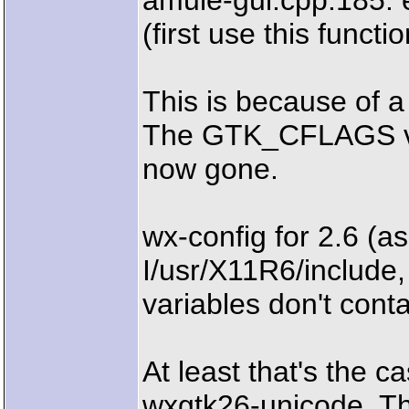
amule-gui.cpp:185: 
(first use this functio
This is because of a
The GTK_CFLAGS vari
now gone.
wx-config for 2.6 (as
I/usr/X11R6/includ
variables don't contai
At least that's the 
wxgtk26-unicode. Thi