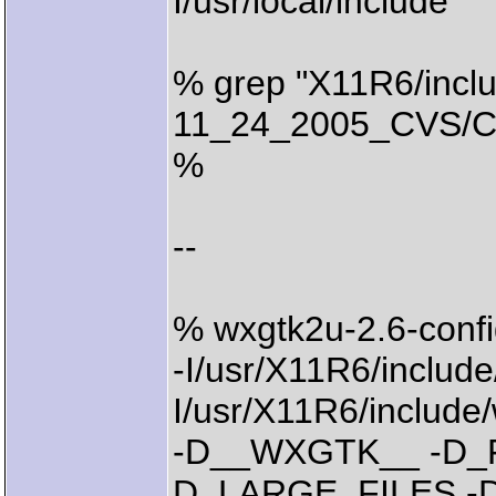
I/usr/local/include
% grep "X11R6/inclu
11_24_2005_CVS/Com
%
--
% wxgtk2u-2.6-confi
-I/usr/X11R6/include
I/usr/X11R6/incl
-D__WXGTK__ -D_
D_LARGE_FILES 