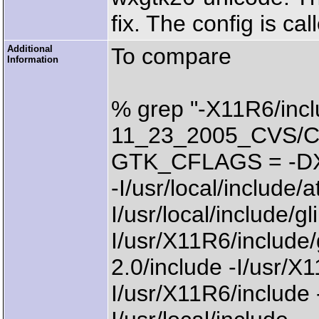
fix. The config is ca
Additional
To compare
Information
% grep "-X11R6/incl
11_23_2005_CVS/Com
GTK_CFLAGS = -
-I/usr/local/include/a
I/usr/local/include/gli
I/usr/X11R6/include/g
2.0/include -I/usr/X
I/usr/X11R6/include -