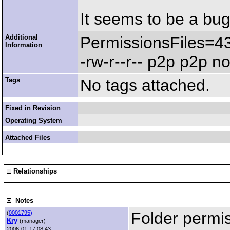
It seems to be a bug
Additional
PermissionsFiles=4
Information
-rw-r--r-- p2p p2p 
Tags
No tags attached.
Fixed in Revision
Operating System
Attached Files
Relationships
Notes
Folder permi
(
0001795)
Kry
(manager)
2006-01-17 08:43