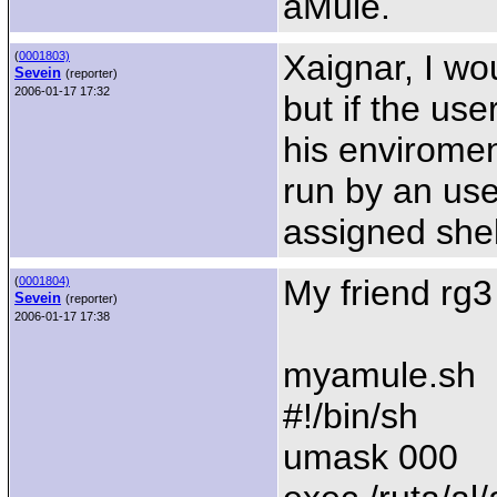
aMule.
Xaignar, I wou
(
0001803)
Sevein
(reporter)
2006-01-17 17:32
but if the use
his envirome
run by an user
assigned shel
My friend rg3 
(
0001804)
Sevein
(reporter)
2006-01-17 17:38
myamule.sh
#!/bin/sh
umask 000