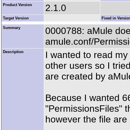
Product Version
2.1.0
Target Version
Fixed in Versio
Summary
0000788: aMule does 
amule.conf/Permissi
Description
I wanted to read my 
other users so I trie
are created by aMul
Because I wanted 666 
"PermissionsFiles" t
however the file are