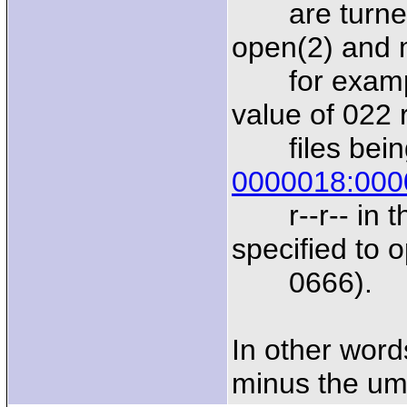
are turned 
open(2) and m
for example
value of 022 
files being 
0000018:000
r--r-- in th
specified to 
0666).
In other word
minus the um