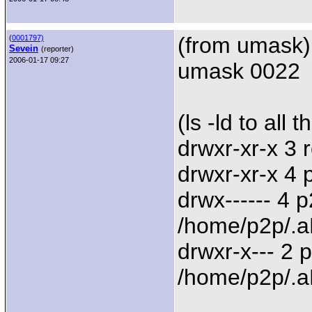
(from umask)
(
0001797)
Sevein
(reporter)
2006-01-17 09:27
umask 0022
(ls -ld to all 
drwxr-xr-x 3 
drwxr-xr-x 4
drwx------ 4 
/home/p2p/.a
drwxr-x--- 2
/home/p2p/.a