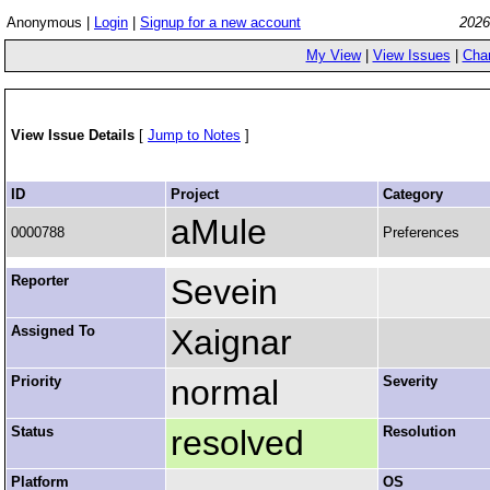
Anonymous |
Login
|
Signup for a new account
2026
My View
|
View Issues
|
Cha
View Issue Details
[
Jump to Notes
]
ID
Project
Category
aMule
0000788
Preferences
Reporter
Sevein
Assigned To
Xaignar
Priority
normal
Severity
Status
resolved
Resolution
Platform
OS