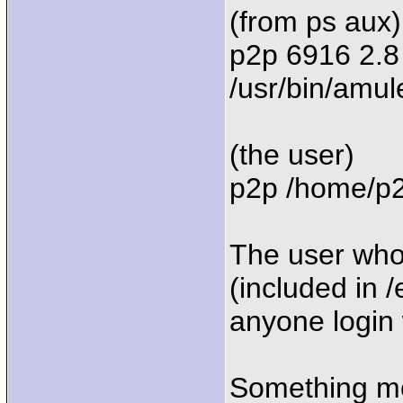
(from ps aux)
p2p 6916 2.8
/usr/bin/amul
(the user)
p2p /home/p2p
The user who
(included in 
anyone login 
Something mo