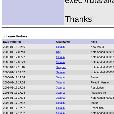
exec /ruta/al
Thanks!
Issue History
Date Modified
Username
Field
2006-01-16 15:56
Sevein
New Issue
2006-01-17 08:43
Kry
Note Added: 0001
2006-01-17 09:27
Sevein
Note Added: 0001
2006-01-17 09:29
Sevein
Note Added: 0001
2006-01-17 11:16
Xaignar
Note Added: 0001
2006-01-17 14:57
Sevein
Note Added: 0001
2006-01-17 17:04
Xaignar
Status
2006-01-17 17:04
Xaignar
Fixed in Version
2006-01-17 17:04
Xaignar
Resolution
2006-01-17 17:04
Xaignar
Assigned To
2006-01-17 17:04
Xaignar
Note Added: 0001
2006-01-17 17:32
Sevein
Status
2006-01-17 17:32
Sevein
Resolution
2006-01-17 17:32
Sevein
Note Added: 0001