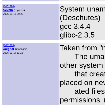
System uname
(
0001798)
Sevein
(reporter)
2006-01-17 09:29
(Deschutes)
gcc 3.4.4
glibc-2.3.5
Taken from "
(
0001799)
Xaignar
(manager)
2006-01-17 11:16
The umask i
other system 
that create 
placed on new
ated files or
permissions 