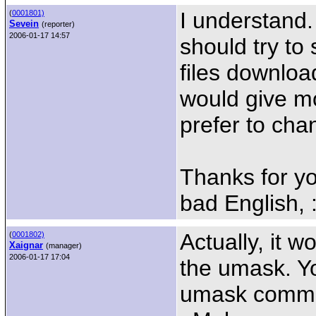
I understand.
(
0001801)
Sevein
(reporter)
2006-01-17 14:57
should try to
files downloa
would give mo
prefer to cha
Thanks for yo
bad English, :
Actually, it w
(
0001802)
Xaignar
(manager)
2006-01-17 17:04
the umask. Yo
umask command