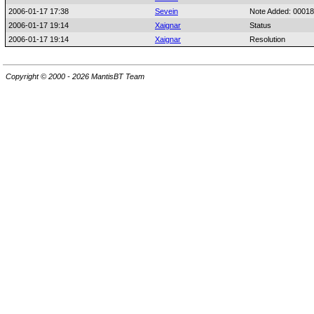
2006-01-17 17:38
Sevein
Note Added: 0001
2006-01-17 19:14
Xaignar
Status
2006-01-17 19:14
Xaignar
Resolution
Copyright © 2000 - 2026 MantisBT Team