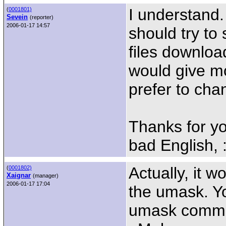
I understand.
(
0001801)
Sevein
(reporter)
2006-01-17 14:57
should try to
files downloa
would give mo
prefer to cha
Thanks for yo
bad English, :
Actually, it w
(
0001802)
Xaignar
(manager)
2006-01-17 17:04
the umask. Yo
umask command