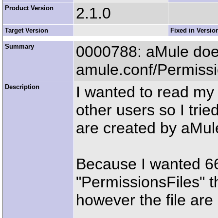
Product Version
2.1.0
Target Version
Fixed in Versio
Summary
0000788: aMule does 
amule.conf/Permissi
Description
I wanted to read my 
other users so I trie
are created by aMul
Because I wanted 666 
"PermissionsFiles" t
however the file are