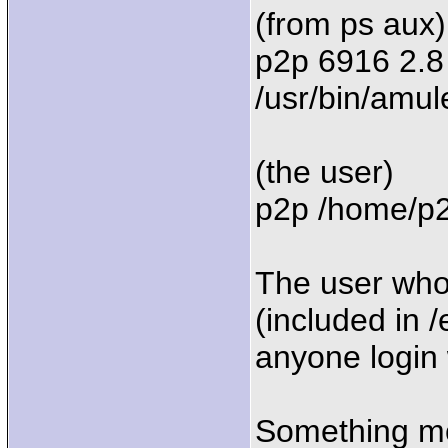
(from ps aux)
p2p 6916 2.8
/usr/bin/amul
(the user)
p2p /home/p2p
The user who
(included in 
anyone login 
Something mo