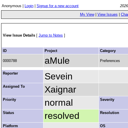
Anonymous |
Login
|
Signup for a new account
2026
My View
|
View Issues
|
Cha
View Issue Details
[
Jump to Notes
]
ID
Project
Category
aMule
0000788
Preferences
Reporter
Sevein
Assigned To
Xaignar
Priority
normal
Severity
Status
resolved
Resolution
Platform
OS