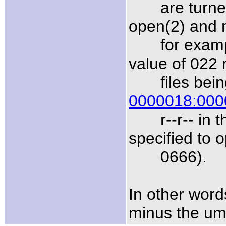
are turned 
open(2) and m
for example
value of 022 
files being 
0000018:000
r--r-- in th
specified to 
0666).
In other word
minus the um