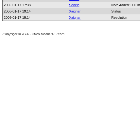
2006-01-17 17:38
Sevein
Note Added: 0001
2006-01-17 19:14
Xaignar
Status
2006-01-17 19:14
Xaignar
Resolution
Copyright © 2000 - 2026 MantisBT Team