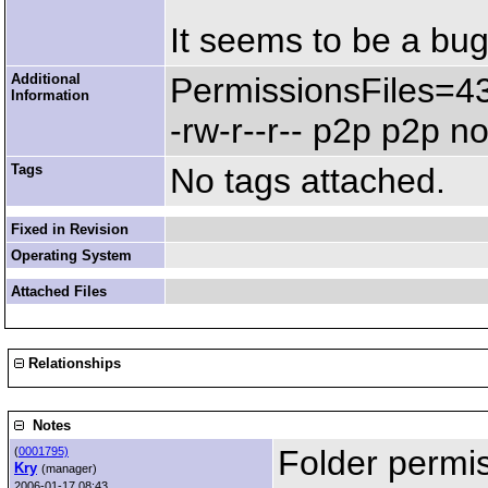
It seems to be a bug
Additional
PermissionsFiles=4
Information
-rw-r--r-- p2p p2p 
Tags
No tags attached.
Fixed in Revision
Operating System
Attached Files
Relationships
Notes
Folder permi
(
0001795)
Kry
(manager)
2006-01-17 08:43