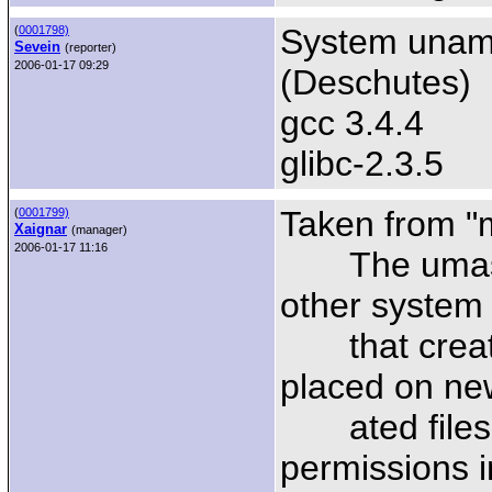
System uname
(
0001798)
Sevein
(reporter)
2006-01-17 09:29
(Deschutes)
gcc 3.4.4
glibc-2.3.5
Taken from "
(
0001799)
Xaignar
(manager)
2006-01-17 11:16
The umask i
other system 
that create 
placed on new
ated files or
permissions 