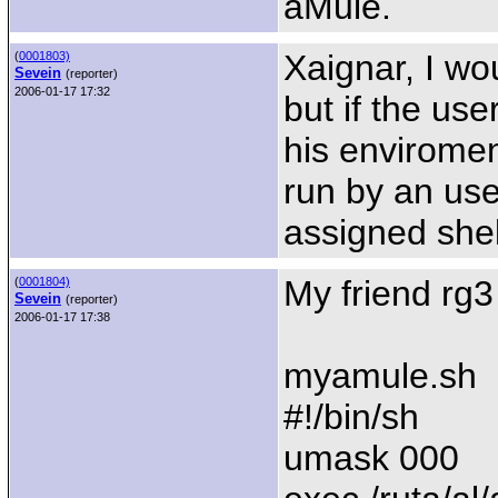
aMule.
Xaignar, I wou
(
0001803)
Sevein
(reporter)
2006-01-17 17:32
but if the use
his envirome
run by an user
assigned shel
My friend rg3 
(
0001804)
Sevein
(reporter)
2006-01-17 17:38
myamule.sh
#!/bin/sh
umask 000