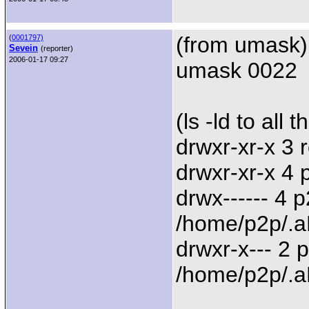
(from umask)
(
0001797)
Sevein
(reporter)
2006-01-17 09:27
umask 0022
(ls -ld to all 
drwxr-xr-x 3 
drwxr-xr-x 4
drwx------ 4 
/home/p2p/.a
drwxr-x--- 2
/home/p2p/.a