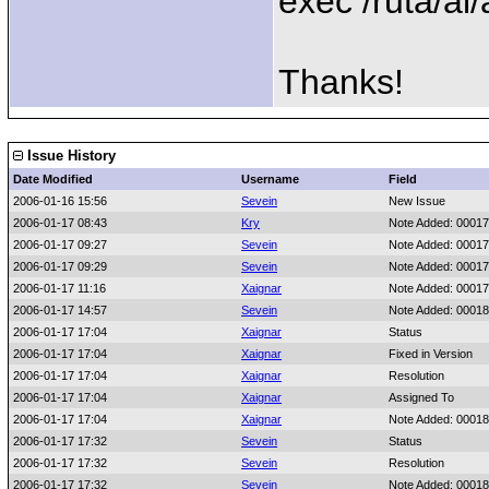
exec /ruta/al
Thanks!
Issue History
Date Modified
Username
Field
2006-01-16 15:56
Sevein
New Issue
2006-01-17 08:43
Kry
Note Added: 0001
2006-01-17 09:27
Sevein
Note Added: 0001
2006-01-17 09:29
Sevein
Note Added: 0001
2006-01-17 11:16
Xaignar
Note Added: 0001
2006-01-17 14:57
Sevein
Note Added: 0001
2006-01-17 17:04
Xaignar
Status
2006-01-17 17:04
Xaignar
Fixed in Version
2006-01-17 17:04
Xaignar
Resolution
2006-01-17 17:04
Xaignar
Assigned To
2006-01-17 17:04
Xaignar
Note Added: 0001
2006-01-17 17:32
Sevein
Status
2006-01-17 17:32
Sevein
Resolution
2006-01-17 17:32
Sevein
Note Added: 0001