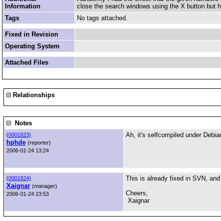
Information
close the search windows using the X button but had
Tags
No tags attached.
Fixed in Revision
Operating System
Attached Files
Relationships
Notes
Ah, it's selfcompiled under Debia
(
0001823)
hphde
(reporter)
2006-01-24 13:24
This is already fixed in SVN, and t
(
0001824)
Xaignar
(manager)
Cheers,
2006-01-24 23:53
Xaignar