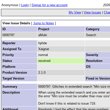
Anonymous |
Login
|
Signup for a new account
2026
My View
|
View Issues
|
Cha
View Issue Details
[
Jump to Notes
]
ID
Project
Category
0000797
aMule
Search
Reporter
hphde
Assigned To
Xaignar
Priority
normal
Severity
Status
resolved
Resolution
Platform
OS
Product Version
2.1.0
Target Version
Fixed in Versio
Summary
0000797: Glitches in extended search "Min size m
Description
When using the extended search and you enter any
the error "Min size must be smaller than max size
Don't know if this is related to issue 719.
Additional
Randomly I had the effect that the given numbers