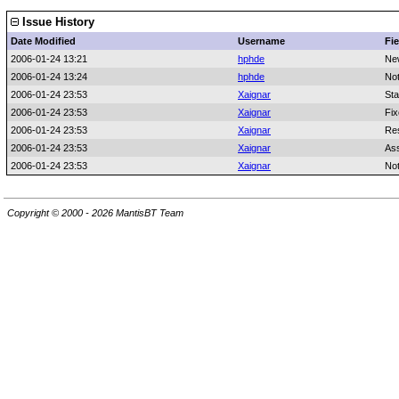
Issue History
Date Modified
Username
Fie
2006-01-24 13:21
hphde
Ne
2006-01-24 13:24
hphde
No
2006-01-24 23:53
Xaignar
Sta
2006-01-24 23:53
Xaignar
Fix
2006-01-24 23:53
Xaignar
Res
2006-01-24 23:53
Xaignar
As
2006-01-24 23:53
Xaignar
No
Copyright © 2000 - 2026 MantisBT Team