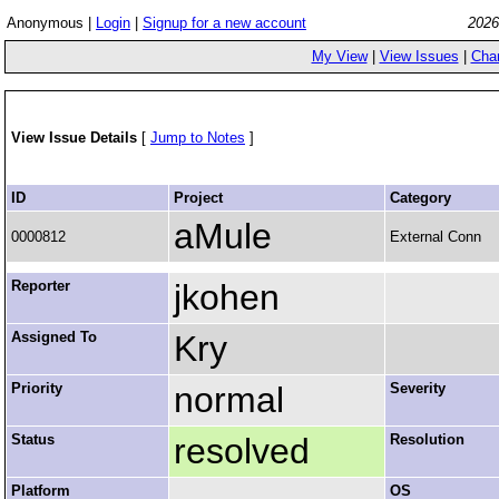
Anonymous |
Login
|
Signup for a new account
2026
My View
|
View Issues
|
Cha
View Issue Details
[
Jump to Notes
]
ID
Project
Category
aMule
0000812
External Conn
Reporter
jkohen
Assigned To
Kry
Priority
normal
Severity
Status
resolved
Resolution
Platform
OS