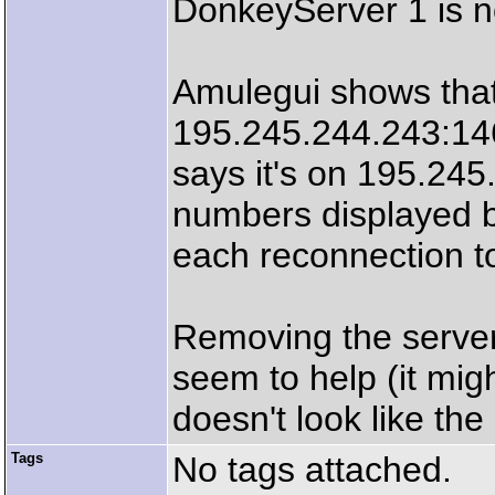
DonkeyServer 1 is n
Amulegui shows that
195.245.244.243:14
says it's on 195.245
numbers displayed 
each reconnection t
Removing the server
seem to help (it migh
doesn't look like the
Tags
No tags attached.