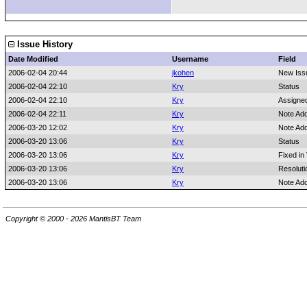
Issue History
Date Modified
Username
Field
2006-02-04 20:44
jkohen
New Iss
2006-02-04 22:10
Kry
Status
2006-02-04 22:10
Kry
Assigne
2006-02-04 22:11
Kry
Note Ad
2006-03-20 12:02
Kry
Note Ad
2006-03-20 13:06
Kry
Status
2006-03-20 13:06
Kry
Fixed in
2006-03-20 13:06
Kry
Resoluti
2006-03-20 13:06
Kry
Note Ad
Copyright © 2000 - 2026 MantisBT Team