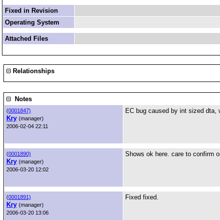
Fixed in Revision
Operating System
Attached Files
Relationships
Notes
EC bug caused by int sized dta, 
(
0001847)
Kry
(manager)
2006-02-04 22:11
Shows ok here. care to confirm 
(
0001890)
Kry
(manager)
2006-03-20 12:02
Fixed fixed.
(
0001891)
Kry
(manager)
2006-03-20 13:06