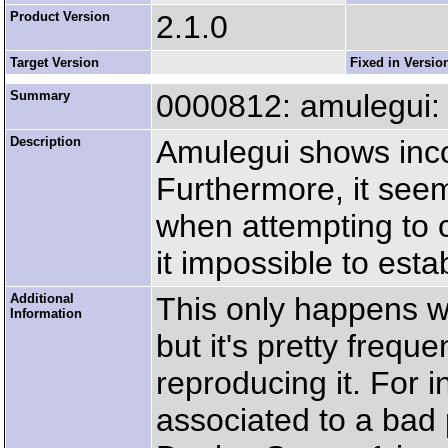
Product Version
2.1.0
Target Version
Fixed in Versio
Summary
0000812: amulegui: w
Description
Amulegui shows inco
Furthermore, it seem
when attempting to 
it impossible to esta
Additional
This only happens w
Information
but it's pretty freque
reproducing it. For 
associated to a bad