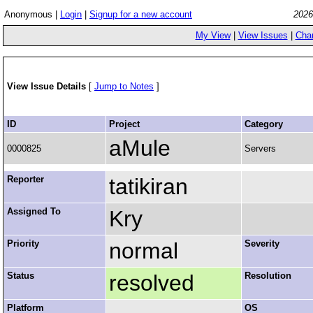
Anonymous |
Login
|
Signup for a new account
2026
My View
|
View Issues
|
Cha
View Issue Details
[
Jump to Notes
]
ID
Project
Category
aMule
0000825
Servers
Reporter
tatikiran
Assigned To
Kry
Priority
normal
Severity
Status
resolved
Resolution
Platform
OS