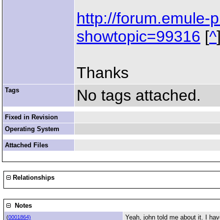
http://forum.emule-p
showtopic=99316
[
^
Thanks
Tags
No tags attached.
Fixed in Revision
Operating System
Attached Files
Relationships
Notes
Yeah, john told me about it. I ha
(
0001864)