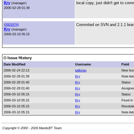
Kry
local copy, just didn't get to comm
(manager)
2006-02-28 01:39
Commited on SVN and 2.1.1 bra
(
0001874)
Kry
(manager)
2006-03-10 05:15
Issue History
Date Modified
Username
Field
2006-02-24 22:13
tatikiran
New Iss
2006-02-28 01:39
Kry
Note Ad
2006-02-28 01:40
Kry
Status
2006-02-28 01:40
Kry
Assigne
2006-03-10 05:15
Kry
Status
2006-03-10 05:15
Kry
Fixed in
2006-03-10 05:15
Kry
Resoluti
2006-03-10 05:15
Kry
Note Ad
Copyright © 2000 - 2026 MantisBT Team