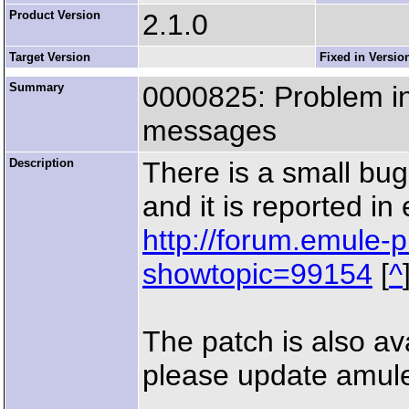
Product Version
2.1.0
Target Version
Fixed in Versio
Summary
0000825: Problem i
messages
Description
There is a small bu
and it is reported i
http://forum.emule-p
showtopic=99154
[
^
The patch is also av
please update amule