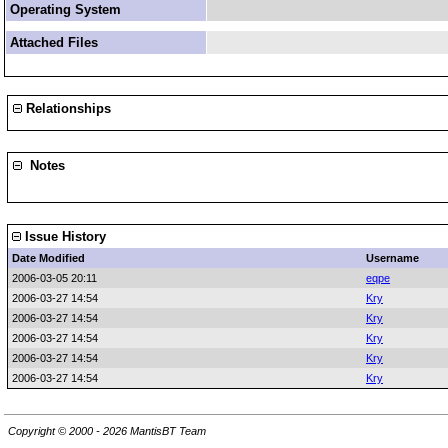
Operating System
Attached Files
Relationships
Notes
Issue History
Date Modified
Username
2006-03-05 20:11
eqpe
2006-03-27 14:54
Kry
2006-03-27 14:54
Kry
2006-03-27 14:54
Kry
2006-03-27 14:54
Kry
2006-03-27 14:54
Kry
Copyright © 2000 - 2026 MantisBT Team