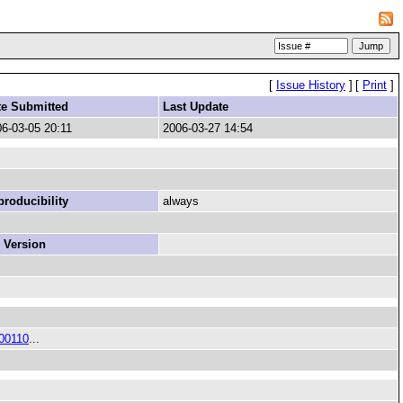
[
Issue History
]
[
Print
]
te Submitted
Last Update
6-03-05 20:11
2006-03-27 14:54
roducibility
always
 Version
00110
...