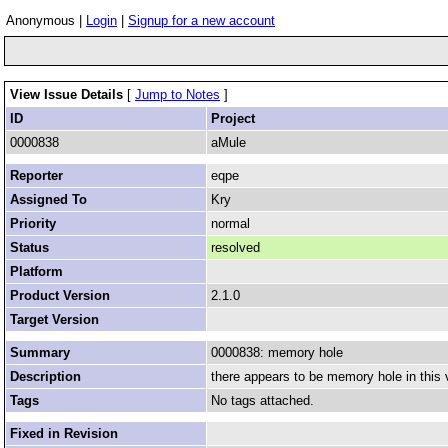
Anonymous |
Login
|
Signup for a new account
View Issue Details
[
Jump to Notes
]
ID
Project
0000838
aMule
Reporter
eqpe
Assigned To
Kry
Priority
normal
Status
resolved
Platform
Product Version
2.1.0
Target Version
Summary
0000838: memory hole
Description
there appears to be memory hole in this
Tags
No tags attached.
Fixed in Revision