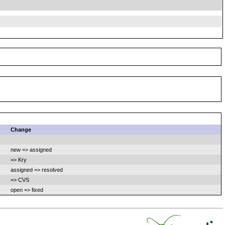
Change
new => assigned
=> Kry
assigned => resolved
=> CVS
open => fixed