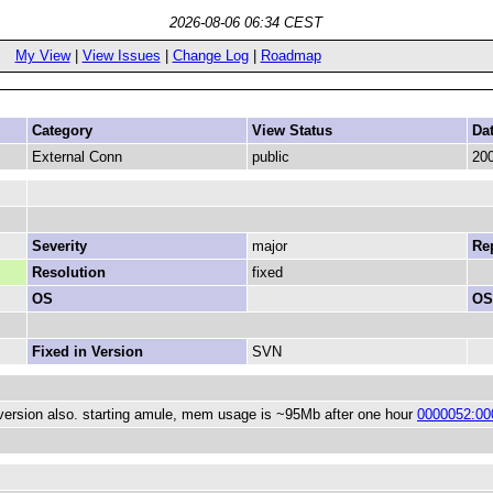
2026-08-06 06:34 CEST
My View
|
View Issues
|
Change Log
|
Roadmap
Category
View Status
Da
External Conn
public
200
Severity
major
Rep
Resolution
fixed
OS
OS
Fixed in Version
SVN
 version also. starting amule, mem usage is ~95Mb after one hour
0000052:00