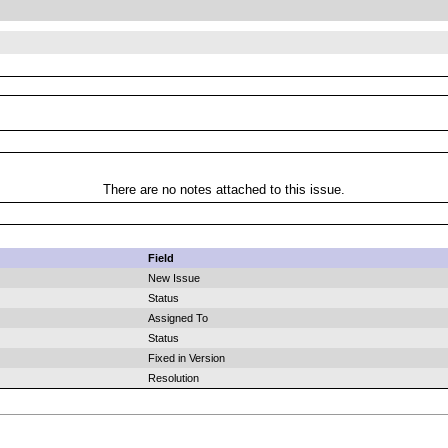
There are no notes attached to this issue.
Field
New Issue
Status
Assigned To
Status
Fixed in Version
Resolution