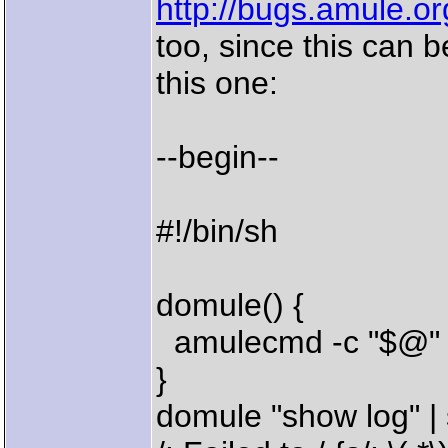
http://bugs.amule.o
too, since this can b
this one:
--begin--
#!/bin/sh
domule() {
amulecmd -c "$@" |
}
domule "show log" | 