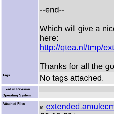
--end--
Which will give a ni
here:
http://qtea.nl/tmp/
Thanks for all the g
Tags
No tags attached.
Fixed in Revision
Operating System
Attached Files
extended.amulecm