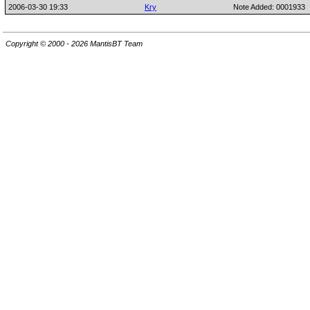
2006-03-30 19:33
Kry
Note Added: 0001933
Copyright © 2000 - 2026 MantisBT Team