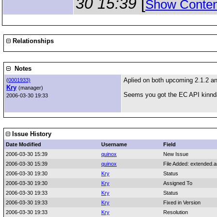
30 15:39
[
Show Conten
Relationships
Notes
Aplied on both upcoming 2.1.2 a
(
0001933)
Kry
(manager)
Seems you got the EC API kinnda
2006-03-30 19:33
Issue History
Date Modified
Username
Field
2006-03-30 15:39
quinox
New Issue
2006-03-30 15:39
quinox
File Added: extended.
2006-03-30 19:30
Kry
Status
2006-03-30 19:30
Kry
Assigned To
2006-03-30 19:33
Kry
Status
2006-03-30 19:33
Kry
Fixed in Version
2006-03-30 19:33
Kry
Resolution