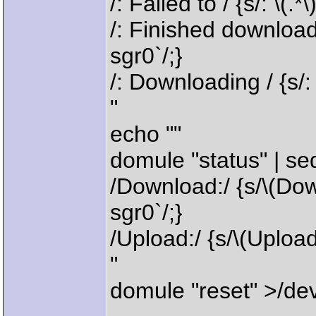
/: Failed to / {s/: \(.*
/: Finished downloadin
sgr0`/;}
/: Downloading / {s/: \
"
echo ""
domule "status" | se
/Download:/ {s/\(Down
sgr0`/;}
/Upload:/ {s/\(Upload:
"
domule "reset" >/dev