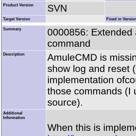
Product Version
SVN
Target Version
Fixed in Versio
Summary
0000856: Extended a
command
Description
AmuleCMD is missing
show log and reset (to 
implementation ofco
those commands (I
source).
Additional
Information
When this is imple