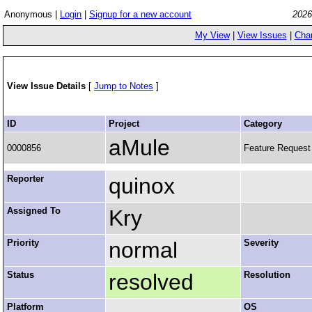
Anonymous |
Login
|
Signup for a new account
2026
My View
|
View Issues
|
Cha
View Issue Details
[
Jump to Notes
]
ID
Project
Category
aMule
0000856
Feature Request
Reporter
quinox
Assigned To
Kry
Priority
normal
Severity
Status
resolved
Resolution
Platform
OS