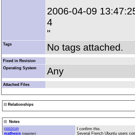
"
2006-04-09 13:47:25
4
"
Tags
No tags attached.
Fixed in Revision
Operating System
Any
Attached Files
Relationships
Notes
I confirm this.
(
0002018)
mathesis
Several French Ubuntu users compl
(reporter)