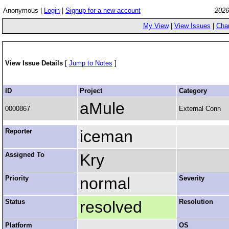
Anonymous |
Login
|
Signup for a new account
2026
My View
|
View Issues
|
Cha
View Issue Details
[
Jump to Notes
]
ID
Project
Category
aMule
0000867
External Conn
Reporter
iceman
Assigned To
Kry
Priority
normal
Severity
Status
resolved
Resolution
Platform
OS