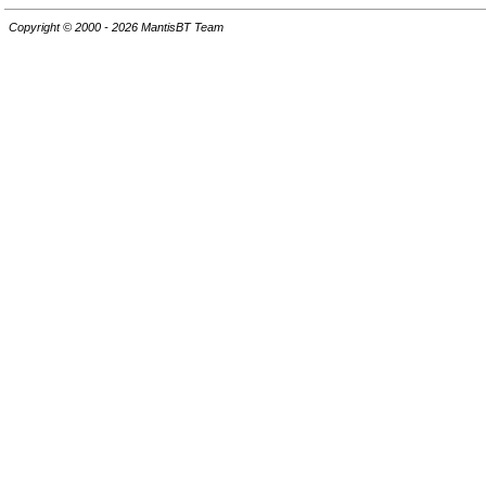
Copyright © 2000 - 2026 MantisBT Team