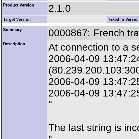
Product Version
2.1.0
Target Version
Fixed in Versio
Summary
0000867: French tra
Description
At connection to a se
2006-04-09 13:47:2
(80.239.200.103:30
2006-04-09 13:47:2
2006-04-09 13:47:25
"
The last string is inc