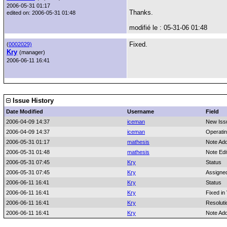
2006-05-31 01:17
Thanks.
edited on: 2006-05-31 01:48
modifié le : 05-31-06 01:48
Fixed.
(
0002029)
Kry
(manager)
2006-06-11 16:41
Issue History
Date Modified
Username
Field
2006-04-09 14:37
iceman
New Iss
2006-04-09 14:37
iceman
Operati
2006-05-31 01:17
mathesis
Note Ad
2006-05-31 01:48
mathesis
Note Edi
2006-05-31 07:45
Kry
Status
2006-05-31 07:45
Kry
Assigne
2006-06-11 16:41
Kry
Status
2006-06-11 16:41
Kry
Fixed in
2006-06-11 16:41
Kry
Resoluti
2006-06-11 16:41
Kry
Note Ad