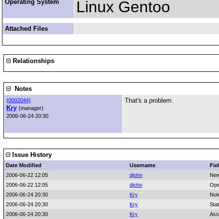
Operating System
Linux Gentoo
Attached Files
Relationships
Notes
That's a problem.
(
0002044)
Kry
(manager)
2006-06-24 20:30
Issue History
Date Modified
Username
Fie
2006-06-22 12:05
djohn
New
2006-06-22 12:05
djohn
Ope
2006-06-24 20:30
Kry
Not
2006-06-24 20:30
Kry
Sta
2006-06-24 20:30
Kry
Ass