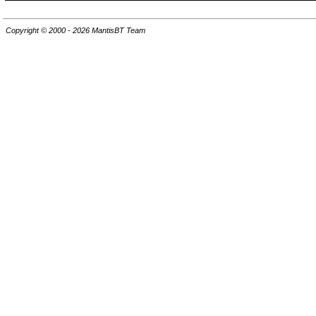
Copyright © 2000 - 2026 MantisBT Team