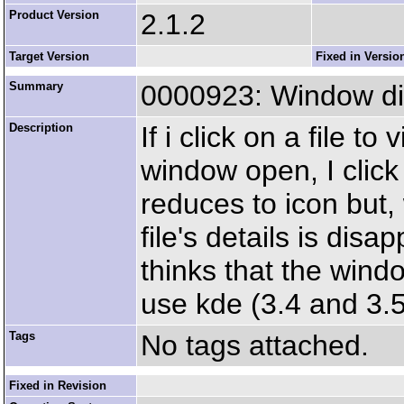
Product Version
2.1.2
Target Version
Fixed in Versio
Summary
0000923: Window di
Description
If i click on a file to
window open, I click
reduces to icon but,
file's details is dis
thinks that the windo
use kde (3.4 and 3.
Tags
No tags attached.
Fixed in Revision