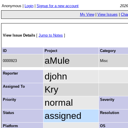
Anonymous |
Login
|
Signup for a new account
2026
My View
|
View Issues
|
Cha
View Issue Details
[
Jump to Notes
]
ID
Project
Category
aMule
0000923
Misc
Reporter
djohn
Assigned To
Kry
Priority
normal
Severity
Status
assigned
Resolution
Platform
OS