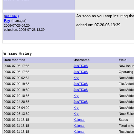
As soon as you stop insulting the 
(
0002061)
Kry
(manager)
edited on: 07-26-06 13:39
2006-07-26 04:20
edited on: 2006-07-26 13:39
Issue History
Date Modified
Username
Field
2006-07-06 17:36
JusTiCe8
New Issu
2006-07-06 17:36
JusTiCe8
Operating
2006-07-09 02:34
Kry
Note Adde
2006-07-09 19:38
JusTiCe8
File Added:
2006-07-09 19:39
JusTiCe8
Note Adde
2006-07-10 10:36
Kry
Note Adde
2006-07-24 20:56
JusTiCe8
Note Adde
2006-07-26 04:20
Kry
Note Adde
2006-07-26 13:39
Kry
Note Edit
2008-01-11 13:18
Xaignar
Status
2008-01-11 13:18
Xaignar
Fixed in V
2008-01-11 13:18
Xaignar
Resolution