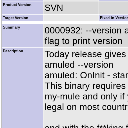
Product Version
SVN
Target Version
Fixed in Versio
Summary
0000932: --version
flag to print version
Description
Today release gives
amuled --version
amuled: OnInit - star
This binary requires
my-mule and only if 
legal on most countr