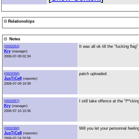
Relationships
Notes
It was all ok till the "fucking flag"
(
0002053)
Kry
(manager)
2006-07-09 02:34
patch uploaded.
(
0002056)
JusTiCe8
(reporter)
2006-07-09 19:39
I still take offence at the "f**ckin
(
0002057)
Kry
(manager)
2006-07-10 10:36
Will you let your personnal feelin
(
0002060)
JusTiCe8
(reporter)
2006-07-24 20:56