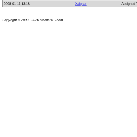
2008-01-11 13:18
Xaignar
Assigned 
Copyright © 2000 - 2026 MantisBT Team