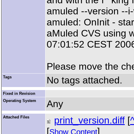
and with the f**king f
amuled --version --
amuled: OnInit - star
aMuled CVS using w
07:01:52 CEST 2006
Please move the chec
Tags
No tags attached.
Fixed in Revision
Operating System
Any
Attached Files
print_version.diff
[
[
]
Show Content