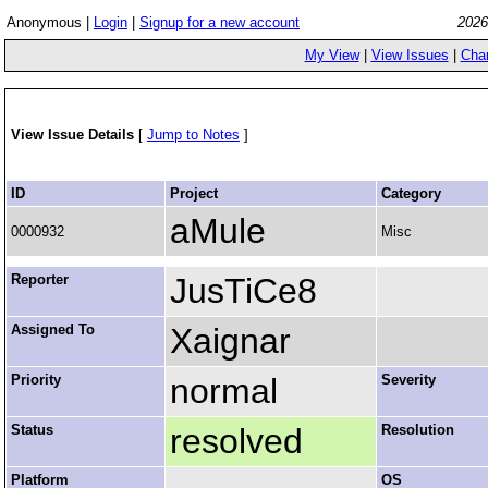
Anonymous |
Login
|
Signup for a new account
2026
My View
|
View Issues
|
Cha
View Issue Details
[
Jump to Notes
]
ID
Project
Category
aMule
0000932
Misc
Reporter
JusTiCe8
Assigned To
Xaignar
Priority
normal
Severity
Status
resolved
Resolution
Platform
OS