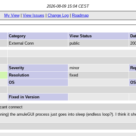
2026-08-09 15:04 CEST
My View
|
View Issues
|
Change Log
|
Roadmap
Category
View Status
Da
External Conn
public
200
Severity
minor
Rep
Resolution
fixed
OS
OS
Fixed in Version
 cant connect
nning) the amuleGUI process just goes into sleep (endless loop?). I think it sh