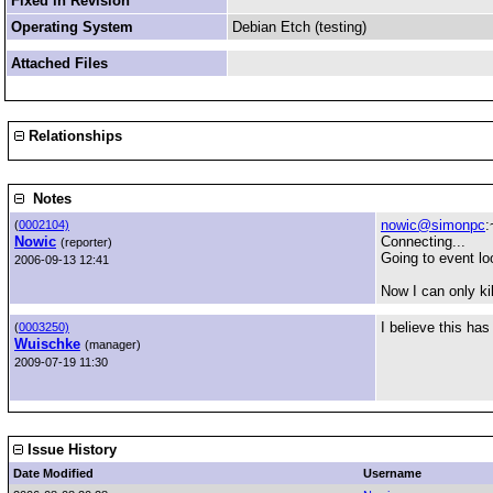
Fixed in Revision
Operating System
Debian Etch (testing)
Attached Files
Relationships
Notes
nowic@simonpc
:
(
0002104)
Nowic
Connecting...
(reporter)
Going to event lo
2006-09-13 12:41
Now I can only ki
I believe this has
(
0003250)
Wuischke
(manager)
2009-07-19 11:30
Issue History
Date Modified
Username