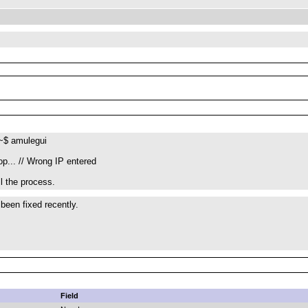
~$ amulegui
op... // Wrong IP entered
ll the process.
 been fixed recently.
Field