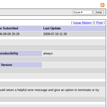
[
Issue History
]
[
Print
]
te Submitted
Last Update
6-08-08 20:28
2009-07-19 11:30
roducibility
always
 Version
ould return a helpful error message and give an option to terminate or try