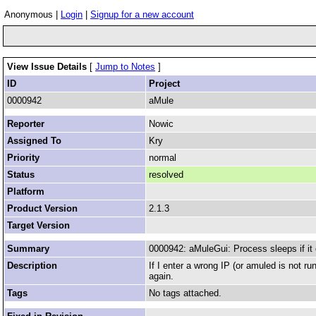
Anonymous |
Login
|
Signup for a new account
View Issue Details
[
Jump to Notes
]
ID
Project
0000942
aMule
Reporter
Nowic
Assigned To
Kry
Priority
normal
Status
resolved
Platform
Product Version
2.1.3
Target Version
Summary
0000942: aMuleGui: Process sleeps if it
Description
If I enter a wrong IP (or amuled is not ru
again.
Tags
No tags attached.