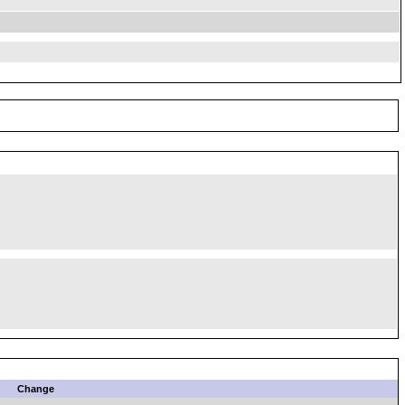
Change