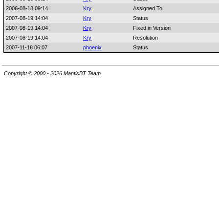
2006-08-18 09:14
Kry
Assigned To
2007-08-19 14:04
Kry
Status
2007-08-19 14:04
Kry
Fixed in Version
2007-08-19 14:04
Kry
Resolution
2007-11-18 06:07
phoenix
Status
Copyright © 2000 - 2026 MantisBT Team