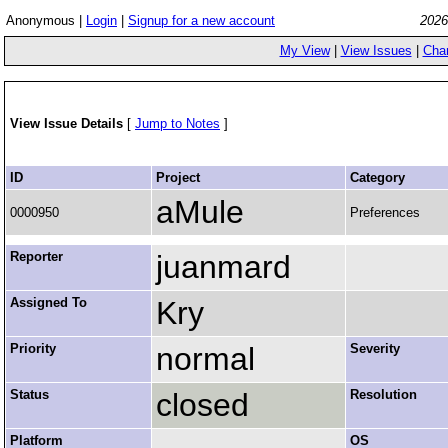
Anonymous |
Login
|
Signup for a new account
2026
My View
|
View Issues
|
Cha
View Issue Details
[
Jump to Notes
]
ID
Project
Category
aMule
0000950
Preferences
Reporter
juanmard
Assigned To
Kry
Priority
normal
Severity
Status
closed
Resolution
Platform
OS