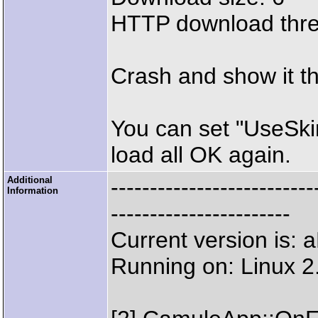
HTTP download thr
Crash and show it th
You can set "UseSkin
load all OK again.
Additional
--------------------
Information
-----------------------
Current version is:
Running on: Linux 2