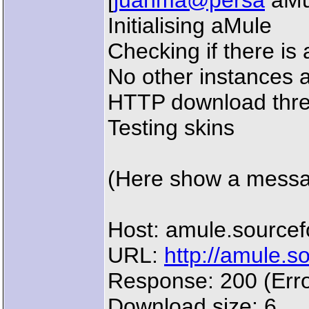
[
juanma@persa
aMul
Initialising aMule
Checking if there is 
No other instances a
HTTP download thre
Testing skins
(Here show a message
Host: amule.sourcef
URL:
http://amule.s
Response: 200 (Erro
Download size: 6