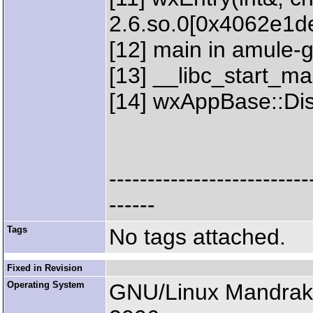
2.6.so.0[0x4062e1d
[12] main in amule-
[13] __libc_start_mai
[14] wxAppBase::Disp
--------------------------
------
Tags
No tags attached.
Fixed in Revision
Operating System
GNU/Linux Mandrak