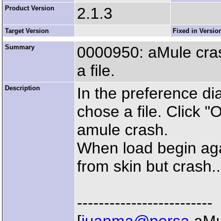
Product Version
2.1.3
Target Version
Fixed in Versio
Summary
0000950: aMule crash
a file.
Description
In the preference di
chose a file. Click "
amule crash.
When load begin again
from skin but crash..
-------------------------