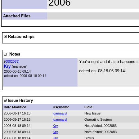
2006
Attached Files
Relationships
Notes
You're right and it also happens i
(
0002083)
Kry
(manager)
edited on: 08-18-06 09:14
2006-08-18 09:14
edited on: 2006-08-18 09:14
Issue History
Date Modified
Username
Field
2006-08-17 16:13
juanmard
New Issue
2006-08-17 16:13
juanmard
Operating System
2006-08-18 09:14
Kry
Note Added: 0002083
2006-08-18 09:14
Kry
Note Edited: 0002083
2006-08-18 09:14
Kry
Status