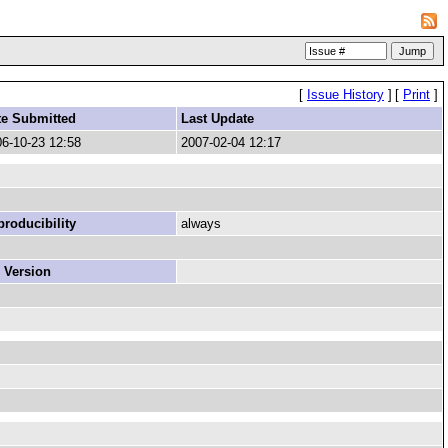
[
Issue History
]
[
Print
]
te Submitted
Last Update
6-10-23 12:58
2007-02-04 12:17
roducibility
always
 Version