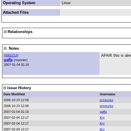
Operating System
Linux
Attached Files
Relationships
Notes
AFAIK this is alr
(
0002213)
gaffa
(reporter)
2007-01-04 01:16
Issue History
Date Modified
Username
2006-10-23 12:58
orzeszko
2006-10-23 12:58
orzeszko
2007-01-04 01:16
gaffa
2007-02-04 12:17
Kry
2007-02-04 12:17
Kry
2007-02-04 12:17
Kry