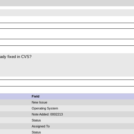
eady fixed in CVS?
Field
New Issue
Operating System
Note Added: 0002213
Status
Assigned To
Status