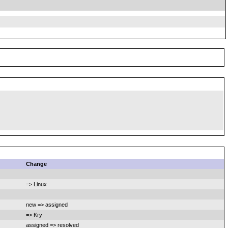
Change
=> Linux
new => assigned
=> Kry
assigned => resolved