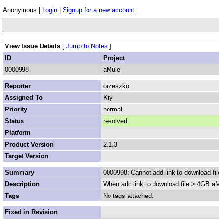
Anonymous |
Login
|
Signup for a new account
View Issue Details
[
Jump to Notes
]
ID
Project
0000998
aMule
Reporter
orzeszko
Assigned To
Kry
Priority
normal
Status
resolved
Platform
Product Version
2.1.3
Target Version
Summary
0000998: Cannot add link to download fi
Description
When add link to download file > 4GB aMul
Tags
No tags attached.
Fixed in Revision