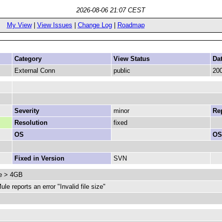
2026-08-06 21:07 CEST
My View
|
View Issues
|
Change Log
|
Roadmap
Category
View Status
Da
External Conn
public
200
Severity
minor
Rep
Resolution
fixed
OS
OS
Fixed in Version
SVN
le > 4GB
e reports an error "Invalid file size"