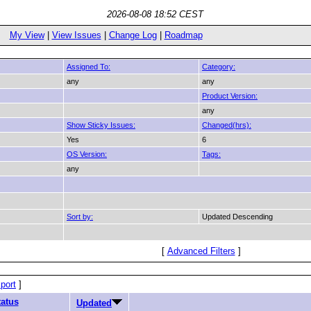
2026-08-08 18:52 CEST
My View
|
View Issues
|
Change Log
|
Roadmap
Assigned To:
Category:
any
any
Product Version:
any
Show Sticky Issues:
Changed(hrs):
Yes
6
OS Version:
Tags:
any
Sort by:
Updated Descending
[
Advanced Filters
]
port
]
tatus
Updated