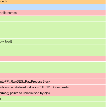
leLock
n file names
download)
 CryptoPP::RawDES::RawProcessBlock
ds on uninitialised value in CUInt128::CompareTo
msg) points to uninitialised byte(s)
t