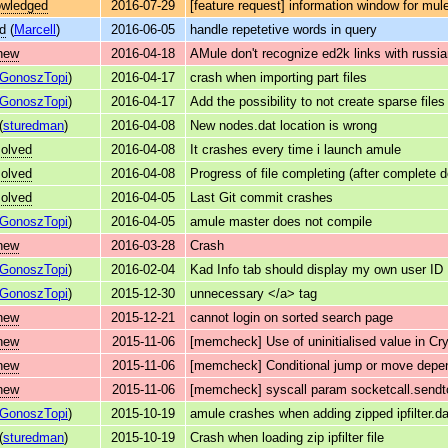
owledged
2016-07-29
[feature request] information window for mu
d
(
Marcell
)
2016-06-05
handle repetetive words in query
new
2016-04-18
AMule don't recognize ed2k links with russia
GonoszTopi
)
2016-04-17
crash when importing part files
GonoszTopi
)
2016-04-17
Add the possibility to not create sparse files
(
sturedman
)
2016-04-08
New nodes.dat location is wrong
solved
2016-04-08
It crashes every time i launch amule
solved
2016-04-08
Progress of file completing (after complete 
solved
2016-04-05
Last Git commit crashes
GonoszTopi
)
2016-04-05
amule master does not compile
new
2016-03-28
Crash
GonoszTopi
)
2016-02-04
Kad Info tab should display my own user ID
GonoszTopi
)
2015-12-30
unnecessary </a> tag
new
2015-12-21
cannot login on sorted search page
new
2015-11-06
[memcheck] Use of uninitialised value in
new
2015-11-06
[memcheck] Conditional jump or move depen
new
2015-11-06
[memcheck] syscall param socketcall.sendto(
GonoszTopi
)
2015-10-19
amule crashes when adding zipped ipfilter.da
(
sturedman
)
2015-10-19
Crash when loading zip ipfilter file