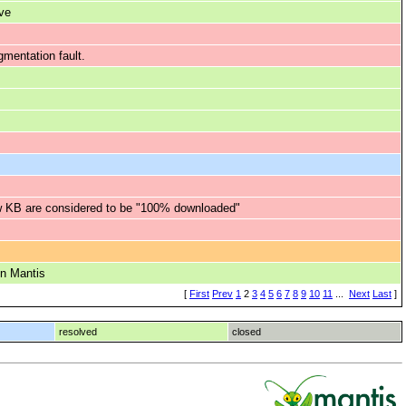
ve
mentation fault.
ew KB are considered to be "100% downloaded"
on Mantis
[
First
Prev
1
2
3
4
5
6
7
8
9
10
11
...
Next
Last
]
resolved
closed