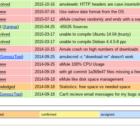
solved
2015-10-16
amuleweb: HTTP headers are case insensiti
new
2015-07-16
Use native date format from the OS
new
2015-07-12
aMule crashes randomly and ends with a seg
d
(
Xaignar
)
2015-04-25
-65535 Sources
solved
2015-03-17
unable to compile Ubuntu 14.04 (trusty)
solved
2015-03-17
unable to compile Debian 4.4.5-8 ppc
new
2014-10-15
Amule crash on high numbers of downloads
(
GonoszTopi
)
2014-09-25
amulecmd -c "download nn" doesn't work
new
2014-09-25
aMule 100% CPU Usage
new
2014-09-19
with git commit 1a369e47 files missing a f
new
2014-09-18
eMule like disk space management
owledged
2014-09-18
Statistics: free space vs needed space
GonoszTopi
)
2014-09-18
Can't recieve email messages for my bugs 
ged
confirmed
assigned