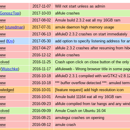
new
2017-11-07
Will not start unless as admin
GonoszTopi
)
2017-10-03
aMule crashes
new
2017-08-02
Amule build 2.3.2 eat all my 16GB ram
ed
(
sturedman
)
2017-07-31
amule daemon high memory usage
new
2017-06-13
aMuleD 2.3.2 crashes on start immediately
ned
(
Kry
)
2017-05-30
add option to specify listening address for 
new
2017-04-27
aMule 2.3.2 crashes after resuming from hib
new
2016-12-12
aMule crashes
solved
2016-11-25
Crash upon click on close button of the only
(
Wuischke
)
2016-11-17
aMuleweb - Wrong browser title in some pag
new
2016-10-18
aMuleD 2.3.1 compiled with wxGTK2 v2.8.12 
new
2016-10-18
*** buffer overflow detected ***: amuled ter
owledged
2016-10-01
[feature request] add high resolution icon
new
2016-10-01
Amule build 11164 eat all my 16GB ram
new
2016-09-23
aMule compiled from tar hangs and any wind
solved
2016-09-09
Amule Crash on Ubuntu 16.04
new
2016-08-21
amulegui crashes on opening
new
2016-08-12
amule crash