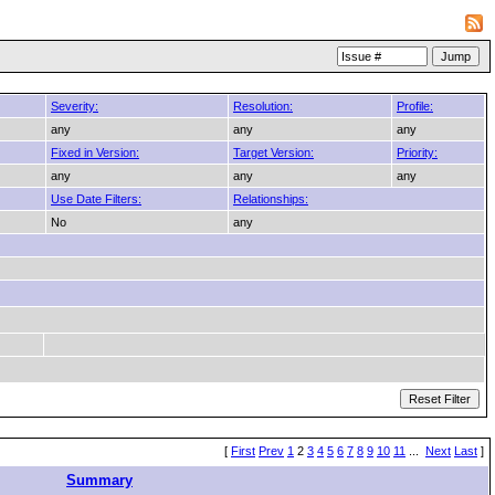
Severity:
Resolution:
Profile:
any
any
any
Fixed in Version:
Target Version:
Priority:
any
any
any
Use Date Filters:
Relationships:
No
any
[
First
Prev
1
2
3
4
5
6
7
8
9
10
11
...
Next
Last
]
Summary