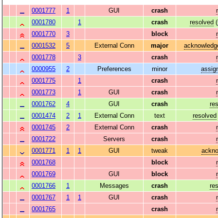
0001777
1
GUI
crash
0001780
1
crash
resolved
(
0001770
3
block
0001532
5
External Conn
major
acknowledg
0001778
3
crash
0000955
2
Preferences
minor
assig
0001775
1
crash
0001773
1
GUI
crash
0001762
4
GUI
crash
re
0001474
2
1
External Conn
text
resolved
0001745
2
External Conn
crash
0001722
Servers
crash
0001771
1
1
GUI
tweak
ackn
0001768
block
0001769
GUI
block
0001766
1
Messages
crash
re
0001767
1
1
GUI
crash
0001765
crash