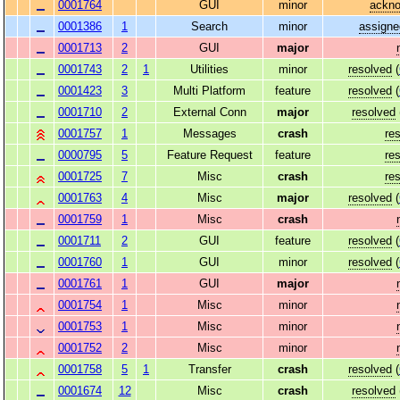
0001764
GUI
minor
ackn
0001386
1
Search
minor
assigne
0001713
2
GUI
major
0001743
2
1
Utilities
minor
resolved
(
0001423
3
Multi Platform
feature
resolved
(
0001710
2
External Conn
major
resolved
0001757
1
Messages
crash
re
0000795
5
Feature Request
feature
re
0001725
7
Misc
crash
re
0001763
4
Misc
major
resolved
(
0001759
1
Misc
crash
0001711
2
GUI
feature
resolved
(
0001760
1
GUI
minor
resolved
(
0001761
1
GUI
major
0001754
1
Misc
minor
0001753
1
Misc
minor
0001752
2
Misc
minor
0001758
5
1
Transfer
crash
resolved
(
0001674
12
Misc
crash
resolved