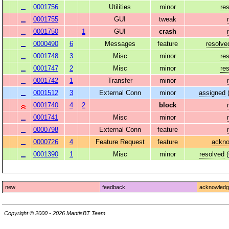
0001756
Utilities
minor
re
0001755
GUI
tweak
0001750
1
GUI
crash
0000490
6
Messages
feature
resolve
0001748
3
Misc
minor
re
0001747
2
Misc
minor
re
0001742
1
Transfer
minor
0001512
3
External Conn
minor
assigned
0001740
4
2
block
0001741
Misc
minor
0000798
External Conn
feature
0000726
4
Feature Request
feature
ackn
0001390
1
Misc
minor
resolved
(
new
feedback
acknowled
Copyright © 2000 - 2026 MantisBT Team