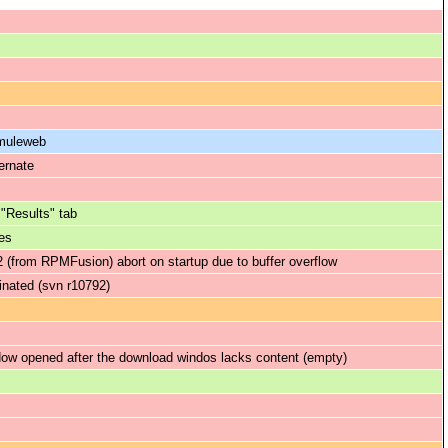
amuleweb
ernate
 "Results" tab
es
(from RPMFusion) abort on startup due to buffer overflow
minated (svn r10792)
ow opened after the download windos lacks content (empty)