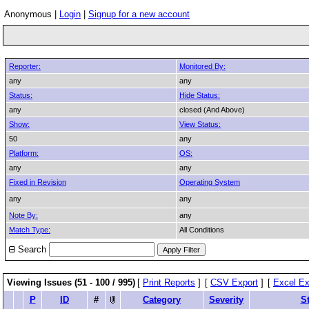
Anonymous |
Login
|
Signup for a new account
Reporter:
Monitored By:
any
any
Status:
Hide Status:
any
closed (And Above)
Show:
View Status:
50
any
Platform:
OS:
any
any
Fixed in Revision
Operating System
any
any
Note By:
any
Match Type:
All Conditions
Search
Viewing Issues (51 - 100 / 995)
[
Print Reports
]
[
CSV Export
]
[
Excel Ex
P
ID
#
Category
Severity
S